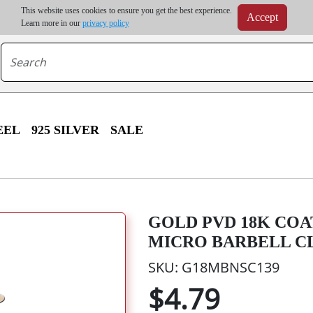
m order | Up to 20% discount on volume order | Free shipping on all wholesale orders 
This website uses cookies to ensure you get the best experience.
Accept
r some destinations, shipping costs may exceed the order value and will be calculated at check
Learn more in our
privacy policy
EEL
925 SILVER
SALE
GOLD PVD 18K COA
MICRO BARBELL C
SKU: G18MBNSC139
$4.79