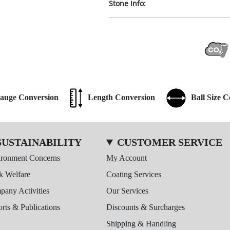
Stone Info:
auge Conversion
Length Conversion
Ball Size 
SUSTAINABILITY
CUSTOMER SERVICE
ironment Concerns
My Account
k Welfare
Coating Services
any Activities
Our Services
rts & Publications
Discounts & Surcharges
Shipping & Handling