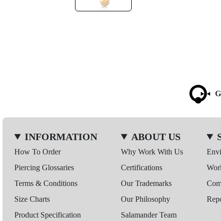
G
INFORMATION
ABOUT US
How To Order
Why Work With Us
Env
Piercing Glossaries
Certifications
Wor
Terms & Conditions
Our Trademarks
Comp
Size Charts
Our Philosophy
Repo
Product Specification
Salamander Team