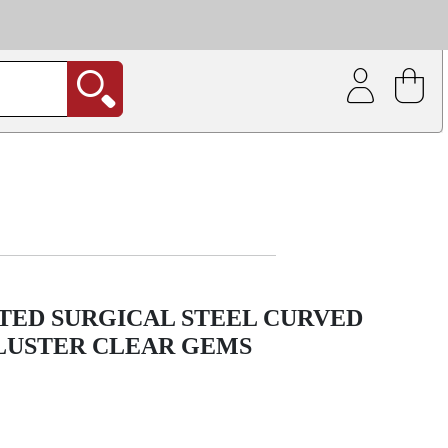
| Coating service
out.
TED SURGICAL STEEL CURVED
LUSTER CLEAR GEMS