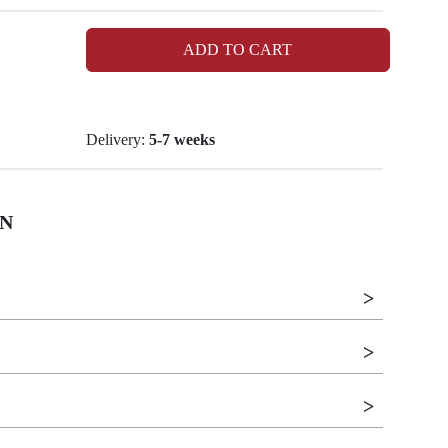
ADD TO CART
Delivery:
5-7 weeks
N