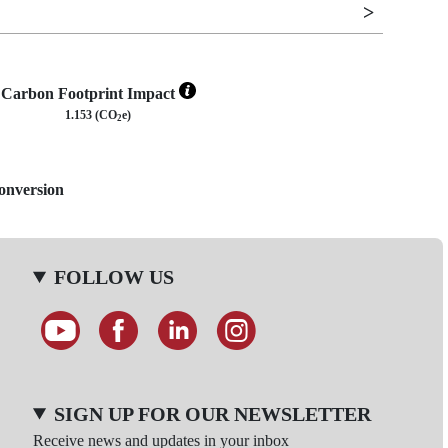
Carbon Footprint Impact
1.153 (CO
e)
2
Conversion
FOLLOW US
SIGN UP FOR OUR NEWSLETTER
Receive news and updates in your inbox