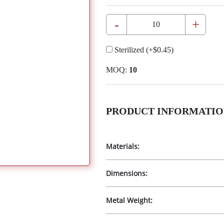
-
+
Sterilized
(+
$0.45
)
MOQ:
10
PRODUCT INFORMATIO
Materials:
Dimensions:
Metal Weight: