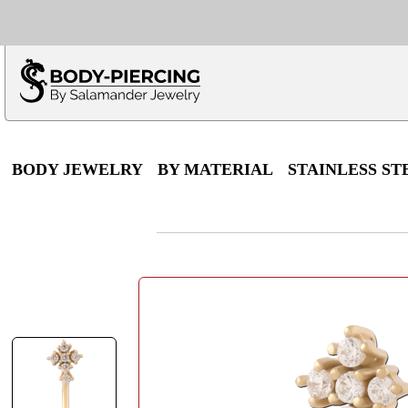
Only $100 minimu
*Fo
BODY JEWELRY
BY MATERIAL
STAINLESS ST