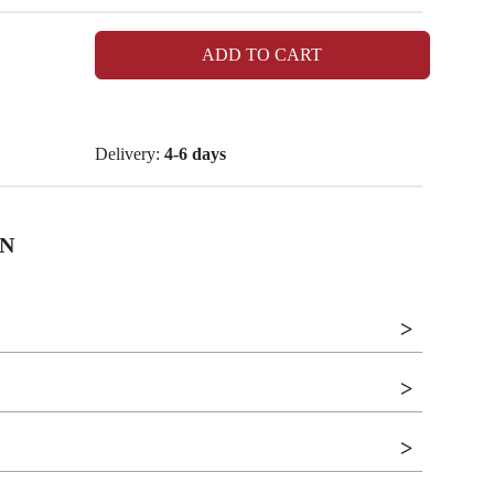
ADD TO CART
Delivery:
4-6 days
N