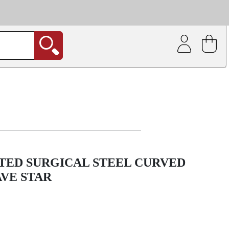
| Coating service
out.
TED SURGICAL STEEL CURVED
VE STAR