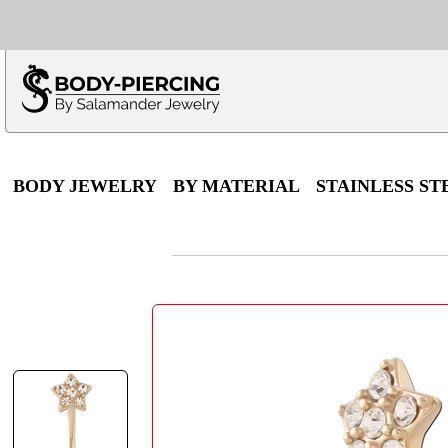
Only $100 minimu
*Fo
BODY JEWELRY
BY MATERIAL
STAINLESS ST