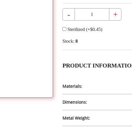
-
+
Sterilized
(+
$0.45
)
Stock:
8
PRODUCT INFORMATIO
Materials:
Dimensions:
Metal Weight: