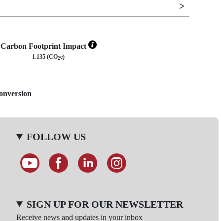
Carbon Footprint Impact
1.135 (CO
e)
2
Conversion
FOLLOW US
SIGN UP FOR OUR NEWSLETTER
Receive news and updates in your inbox