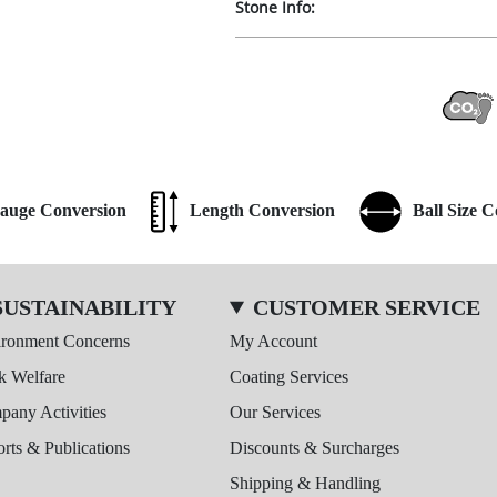
Stone Info:
auge Conversion
Length Conversion
Ball Size 
SUSTAINABILITY
CUSTOMER SERVICE
ironment Concerns
My Account
k Welfare
Coating Services
any Activities
Our Services
rts & Publications
Discounts & Surcharges
Shipping & Handling