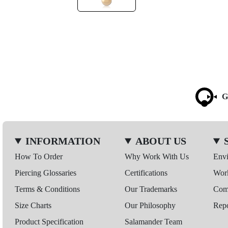
G
INFORMATION
ABOUT US
How To Order
Why Work With Us
Env
Piercing Glossaries
Certifications
Wor
Terms & Conditions
Our Trademarks
Comp
Size Charts
Our Philosophy
Repo
Product Specification
Salamander Team