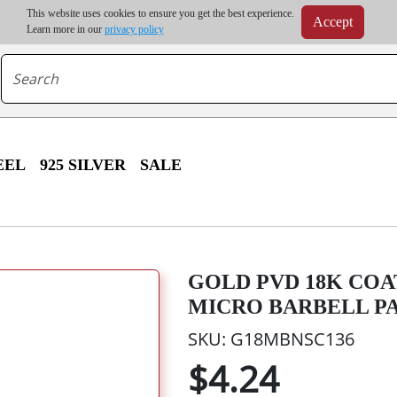
m order | Up to 20% discount on volume order | Free shipping on all wholesale orders 
This website uses cookies to ensure you get the best experience.
Accept
r some destinations, shipping costs may exceed the order value and will be calculated at check
Learn more in our
privacy policy
EEL
925 SILVER
SALE
GOLD PVD 18K COA
MICRO BARBELL PA
SKU: G18MBNSC136
$4.24