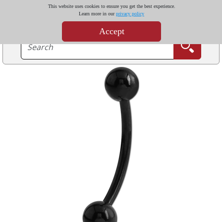
This website uses cookies to ensure you get the best experience.
Learn more in our
privacy policy
Accept