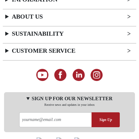
ABOUT US
SUSTAINABILITY
CUSTOMER SERVICE
SIGN UP FOR OUR NEWSLETTER
Receive news and updates in your inbox
Sign Up