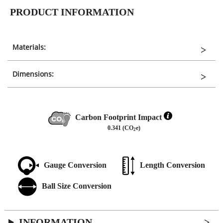
PRODUCT INFORMATION
Materials:
Dimensions:
Carbon Footprint Impact
0.341 (CO
e)
2
Gauge Conversion
Length Conversion
Ball Size Conversion
INFORMATION