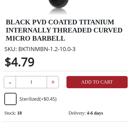
BLACK PVD COATED TITANIUM
INTERNALLY THREADED CURVED
MICRO BARBELL
SKU:
BKTINMBN-1.2-10.0-3
$4.79
-
+
ADD TO CART
Sterilized
(+
$0.45
)
Stock:
18
Delivery:
4-6 days