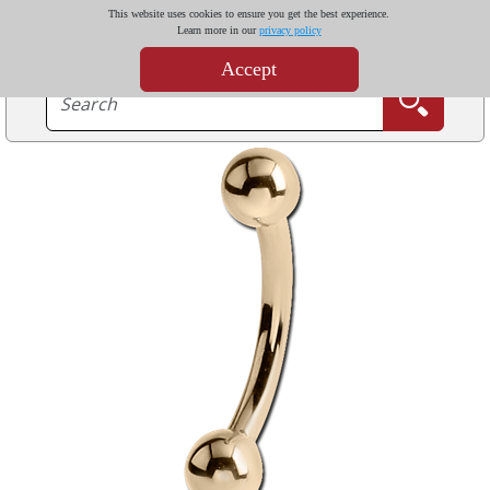
This website uses cookies to ensure you get the best experience.
Learn more in our
privacy policy
Accept