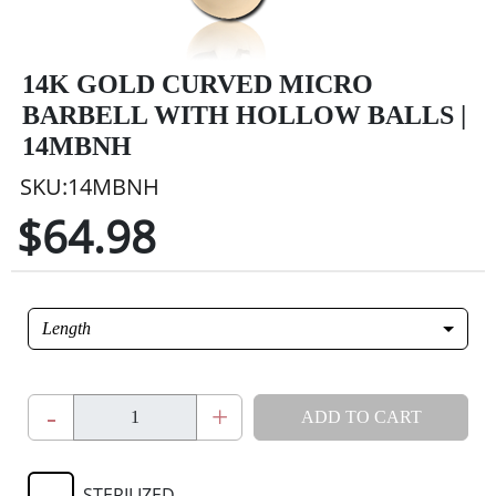
14K GOLD CURVED MICRO
BARBELL WITH HOLLOW BALLS |
14MBNH
SKU:14MBNH
$64.98
Length
-
+
ADD TO CART
STERILIZED