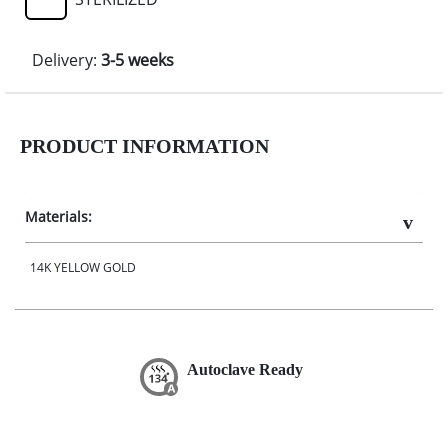
Delivery:
3-5 weeks
PRODUCT INFORMATION
Materials:
14K YELLOW GOLD
Autoclave Ready