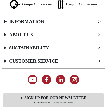
Gauge Conversion
Length Conversion
INFORMATION
ABOUT US
SUSTAINABILITY
CUSTOMER SERVICE
SIGN UP FOR OUR NEWSLETTER
Receive news and updates in your inbox