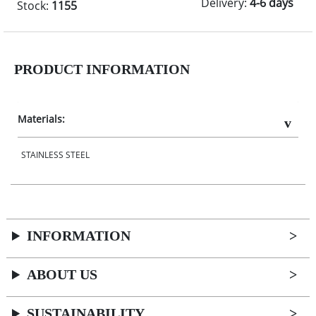
Delivery:
4-6 days
Stock:
1155
PRODUCT INFORMATION
Materials:
STAINLESS STEEL
INFORMATION
ABOUT US
SUSTAINABILITY