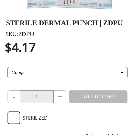
STERILE DERMAL PUNCH | ZDPU
SKU:ZDPU
$4.17
Gauge
-
+
ADD TO CART
STERILIZED