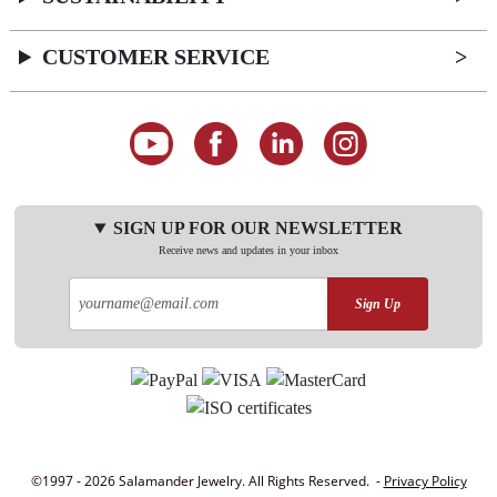
CUSTOMER SERVICE
SIGN UP FOR OUR NEWSLETTER
Receive news and updates in your inbox
Sign Up
©1997 - 2026 Salamander Jewelry. All Rights Reserved. -
Privacy Policy