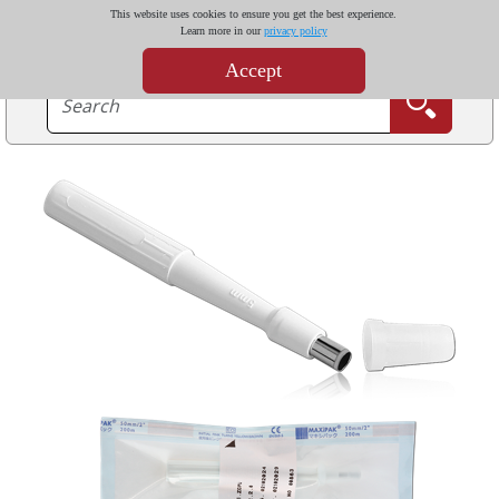
This website uses cookies to ensure you get the best experience.
Learn more in our
privacy policy
Accept