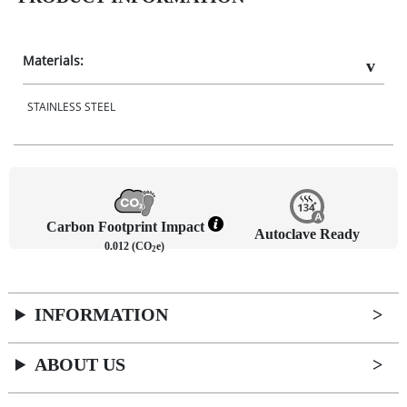
Materials:
STAINLESS STEEL
Carbon Footprint Impact
Autoclave Ready
0.012 (CO
e)
2
INFORMATION
ABOUT US