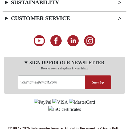
SUSTAINABILITY
CUSTOMER SERVICE
SIGN UP FOR OUR NEWSLETTER
Receive news and updates in your inbox
Sign Up
©1997 - 2026 Salamander Jewelry. All Rights Reserved. -
Privacy Policy