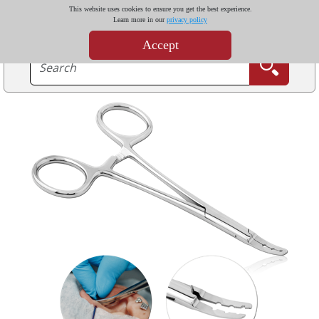
This website uses cookies to ensure you get the best experience.
Learn more in our
privacy policy
Accept