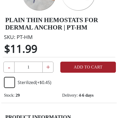
PLAIN THIN HEMOSTATS FOR
DERMAL ANCHOR | PT-HM
SKU:
PT-HM
$11.99
-
+
ADD TO CART
Sterilized
(+
$0.45
)
Stock:
29
Delivery:
4-6 days
PRODUCT INFORMATION