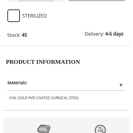
STERILIZED
Delivery:
4-6 days
Stock:
45
PRODUCT INFORMATION
Materials:
316L GOLD PVD COATED SURGICAL STEEL