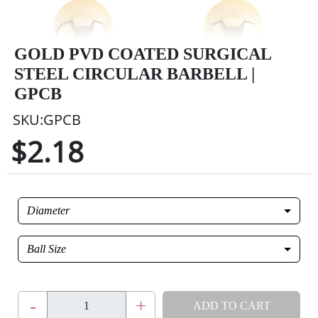
GOLD PVD COATED SURGICAL
STEEL CIRCULAR BARBELL |
GPCB
SKU:GPCB
$2.18
Diameter
Ball Size
-
+
ADD TO CART