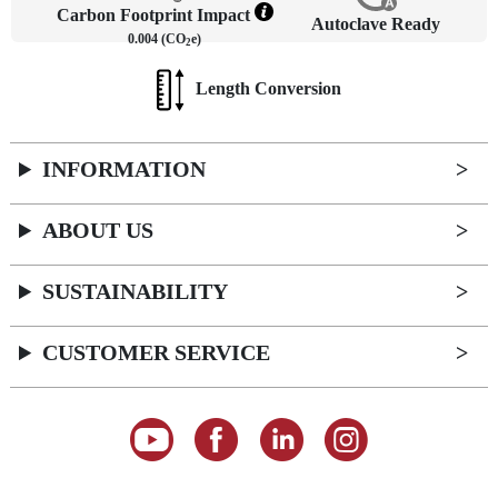
Carbon Footprint Impact
Autoclave Ready
0.004 (CO
e)
2
Length Conversion
INFORMATION
ABOUT US
SUSTAINABILITY
CUSTOMER SERVICE