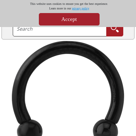
This website uses cookies to ensure you get the best experience.
Learn more in our
privacy policy
Accept