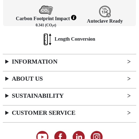
Carbon Footprint Impact
Autoclave Ready
0.341 (CO
e)
2
Length Conversion
INFORMATION
ABOUT US
SUSTAINABILITY
CUSTOMER SERVICE