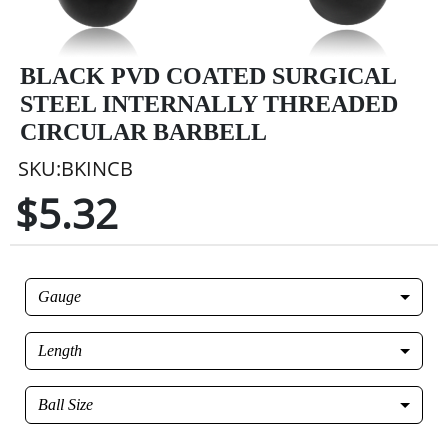
BLACK PVD COATED SURGICAL
STEEL INTERNALLY THREADED
CIRCULAR BARBELL
SKU:BKINCB
$5.32
Gauge
Length
Ball Size