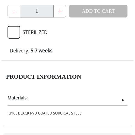
-
+
ADD TO CART
STERILIZED
Delivery:
5-7 weeks
PRODUCT INFORMATION
Materials:
316L BLACK PVD COATED SURGICAL STEEL