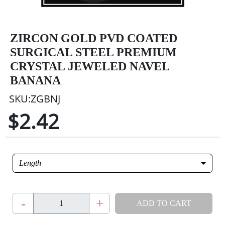
ZIRCON GOLD PVD COATED
SURGICAL STEEL PREMIUM
CRYSTAL JEWELED NAVEL
BANANA
SKU:ZGBNJ
$2.42
Length
-
+
ADD TO CART