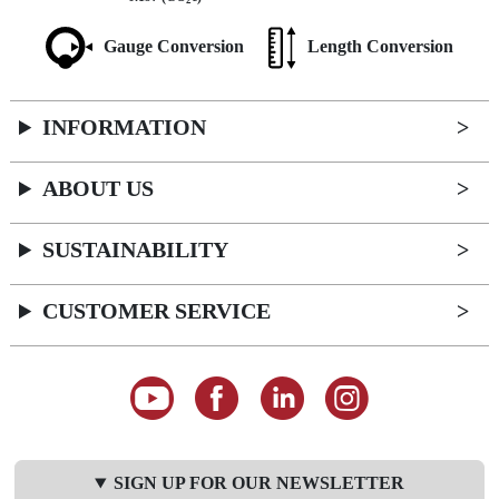
2
Gauge Conversion
Length Conversion
INFORMATION
ABOUT US
SUSTAINABILITY
CUSTOMER SERVICE
SIGN UP FOR OUR NEWSLETTER