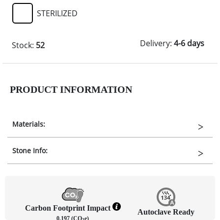
STERILIZED
Delivery:
4-6 days
Stock:
52
PRODUCT INFORMATION
Materials:
Stone Info:
Carbon Footprint Impact
Autoclave Ready
0.197 (CO
e)