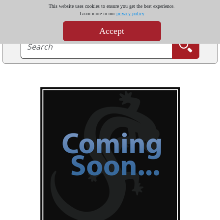
This website uses cookies to ensure you get the best experience.
Learn more in our
privacy policy
Accept