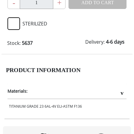
-
+
ADD TO CART
STERILIZED
Delivery:
4-6 days
Stock:
5637
PRODUCT INFORMATION
Materials:
TITANIUM GRADE 23 6AL-4V ELI-ASTM F136