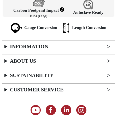
Carbon Footprint Impact
Autoclave Ready
0.154 (CO
e)
2
Gauge Conversion
Length Conversion
INFORMATION
ABOUT US
SUSTAINABILITY
CUSTOMER SERVICE