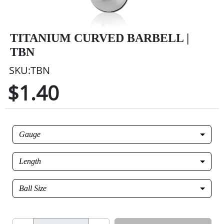
TITANIUM CURVED BARBELL |
TBN
SKU:TBN
$1.40
Gauge
Length
Ball Size