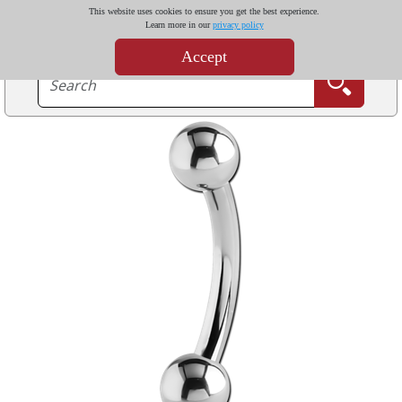
This website uses cookies to ensure you get the best experience.
Learn more in our
privacy policy
Accept