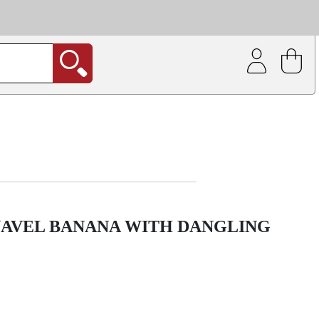
| Coating service
out.
NAVEL BANANA WITH DANGLING