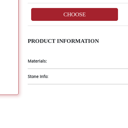
CHOOSE
PRODUCT INFORMATION
Materials:
Stone Info: