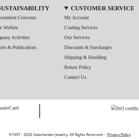
SUSTAINABILITY
CUSTOMER SERVICE
ironment Concerns
My Account
k Welfare
Coating Services
any Activities
Our Services
rts & Publications
Discounts & Surcharges
Shipping & Handling
Return Policy
Contact Us
©1997 - 2026 Salamander Jewelry. All Rights Reserved. -
Privacy Policy