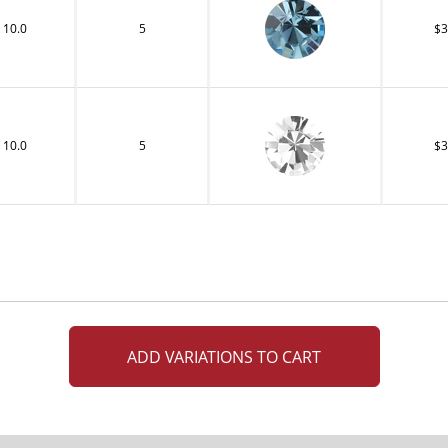
10.0
5
$3
10.0
5
$3
ADD VARIATIONS TO CART