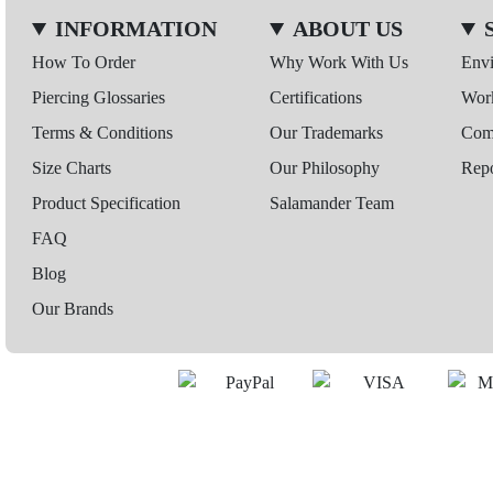
INFORMATION
ABOUT US
How To Order
Why Work With Us
Env
Piercing Glossaries
Certifications
Wor
Terms & Conditions
Our Trademarks
Comp
Size Charts
Our Philosophy
Repo
Product Specification
Salamander Team
FAQ
Blog
Our Brands