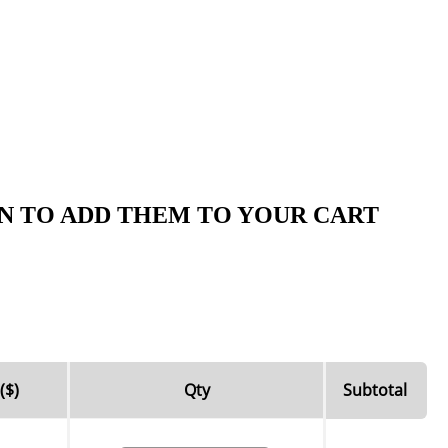
N TO ADD THEM TO YOUR CART
($)
Qty
Subtotal