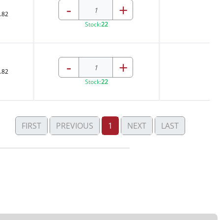
-
+
.82
Stock:
22
-
+
.82
Stock:
22
FIRST
PREVIOUS
1
NEXT
LAST