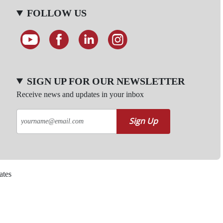
FOLLOW US
SIGN UP FOR OUR NEWSLETTER
Receive news and updates in your inbox
Sign Up