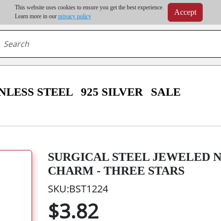
m order | Up to 20% discount on volume order | Free shipping on all wholesale orders 
This website uses cookies to ensure you get the best experience.
Accept
r some destinations, shipping costs may exceed the order value and will be calculated at check
Learn more in our
privacy policy
NLESS STEEL
925 SILVER
SALE
SURGICAL STEEL JEWELED 
CHARM - THREE STARS
SKU:BST1224
$3.82