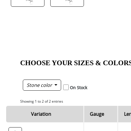
CHOOSE YOUR SIZES & COLOR
Stone color
On Stock
Showing 1 to 2 of 2 entries
Variation
Gauge
Le