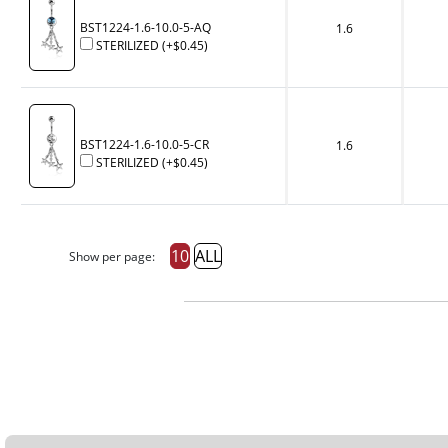
BST1224-1.6-10.0-5-AQ
1.6
STERILIZED
(+
$0.45
)
BST1224-1.6-10.0-5-CR
1.6
STERILIZED
(+
$0.45
)
10
ALL
Show per page: