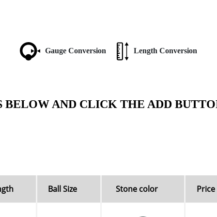
Gauge Conversion
Length Conversion
S BELOW AND CLICK THE ADD BUTTO
ngth
Ball Size
Stone color
Price 