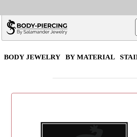
Only $100 minimu
*Fo
BODY JEWELRY
BY MATERIAL
STAI