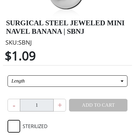
SURGICAL STEEL JEWELED MINI
NAVEL BANANA | SBNJ
SKU:SBNJ
$1.09
Length
-
+
ADD TO CART
STERILIZED