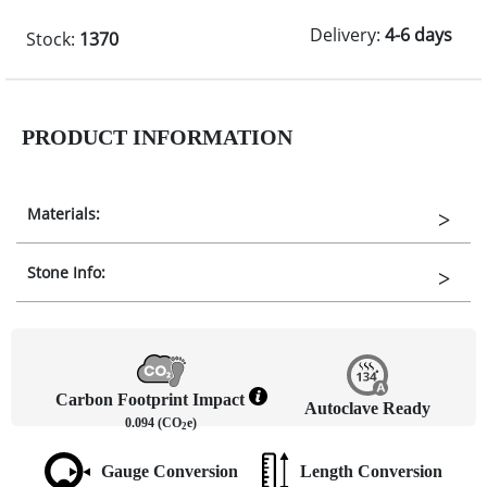
Delivery:
4-6 days
Stock:
1370
PRODUCT INFORMATION
Materials:
Stone Info:
Carbon Footprint Impact
Autoclave Ready
0.094 (CO
e)
2
Gauge Conversion
Length Conversion