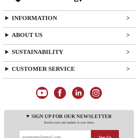
INFORMATION
ABOUT US
SUSTAINABILITY
CUSTOMER SERVICE
SIGN UP FOR OUR NEWSLETTER
Receive news and updates in your inbox
Sign Up