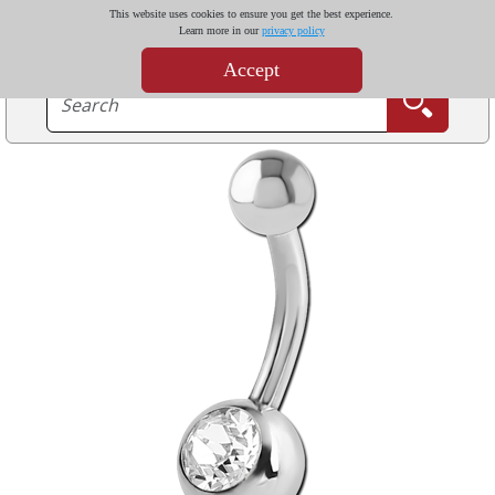
This website uses cookies to ensure you get the best experience.
Learn more in our
privacy policy
Accept