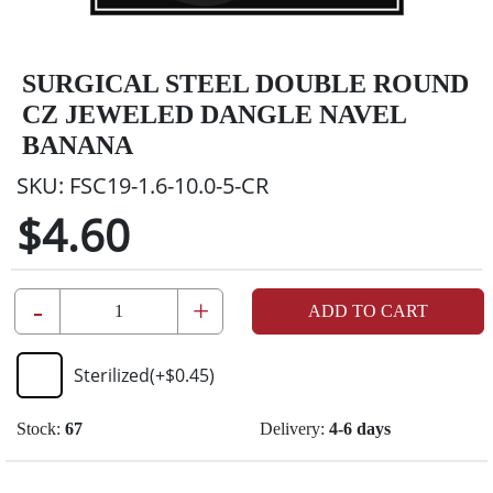
SURGICAL STEEL DOUBLE ROUND
CZ JEWELED DANGLE NAVEL
BANANA
SKU:
FSC19-1.6-10.0-5-CR
$4.60
-
+
ADD TO CART
Sterilized
(+
$0.45
)
Stock:
67
Delivery:
4-6 days