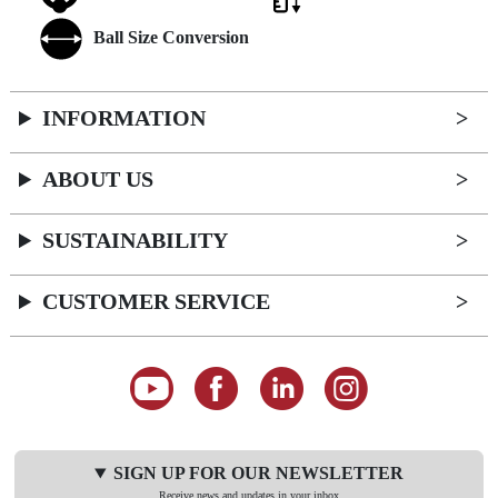
Ball Size Conversion
INFORMATION
ABOUT US
SUSTAINABILITY
CUSTOMER SERVICE
SIGN UP FOR OUR NEWSLETTER
Receive news and updates in your inbox