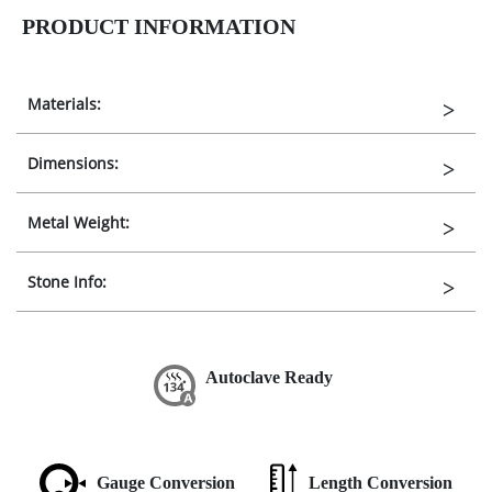
PRODUCT INFORMATION
Materials:
Dimensions:
Metal Weight:
Stone Info:
Autoclave Ready
Gauge Conversion
Length Conversion