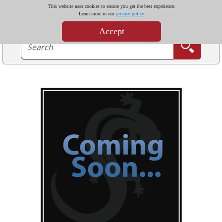
This website uses cookies to ensure you get the best experience.
Learn more in our
privacy policy
Accept