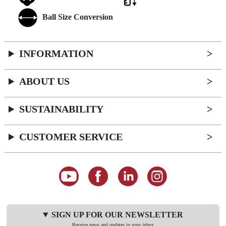
Ball Size Conversion
INFORMATION
ABOUT US
SUSTAINABILITY
CUSTOMER SERVICE
SIGN UP FOR OUR NEWSLETTER
Receive news and updates in your inbox