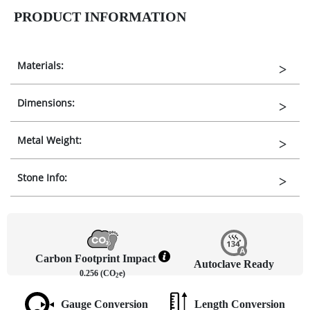
PRODUCT INFORMATION
Materials:
Dimensions:
Metal Weight:
Stone Info:
Carbon Footprint Impact
Autoclave Ready
0.256 (CO
e)
2
Gauge Conversion
Length Conversion