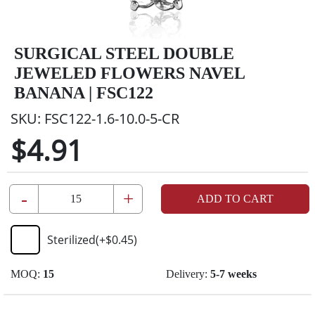
SURGICAL STEEL DOUBLE
JEWELED FLOWERS NAVEL
BANANA | FSC122
SKU:
FSC122-1.6-10.0-5-CR
$4.91
-
+
ADD TO CART
Sterilized
(+
$0.45
)
MOQ:
15
Delivery:
5-7 weeks