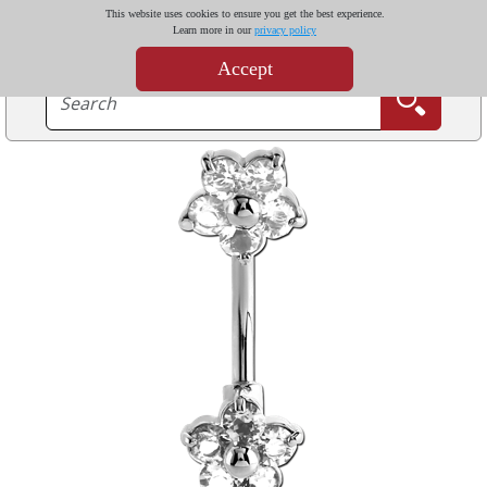
This website uses cookies to ensure you get the best experience.
Learn more in our
privacy policy
Accept