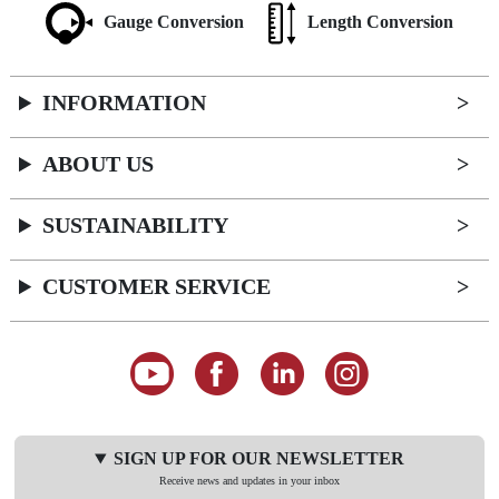
Gauge Conversion
Length Conversion
INFORMATION
ABOUT US
SUSTAINABILITY
CUSTOMER SERVICE
SIGN UP FOR OUR NEWSLETTER
Receive news and updates in your inbox