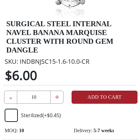
SURGICAL STEEL INTERNAL
NAVEL BANANA MARQUISE
CLUSTER WITH ROUND GEM
DANGLE
SKU:
INDBNJSC15-1.6-10.0-CR
$6.00
-
+
ADD TO CART
Sterilized
(+
$0.45
)
MOQ:
10
Delivery:
5-7 weeks