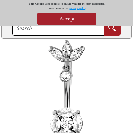
This website uses cookies to ensure you get the best experience.
Learn more in our
privacy policy
Accept