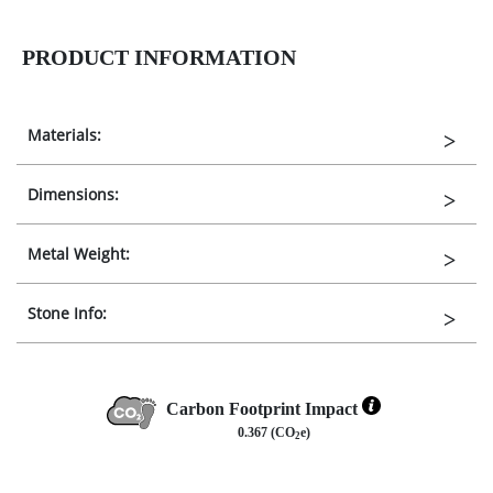
PRODUCT INFORMATION
Materials:
Dimensions:
Metal Weight:
Stone Info:
Carbon Footprint Impact
0.367 (CO
e)
2