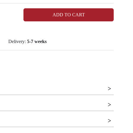
ADD TO CART
Delivery:
5-7 weeks