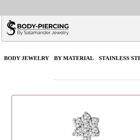
Only $100 minimu
*Fo
BODY JEWELRY
BY MATERIAL
STAINLESS ST