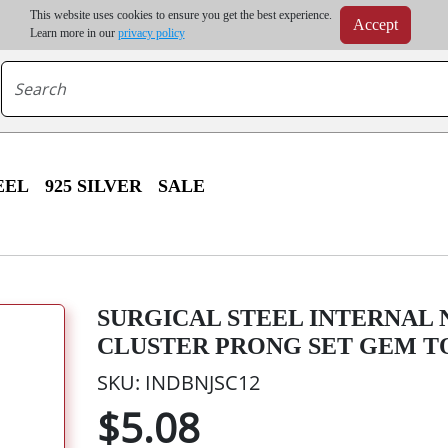
m order | Up to 20% discount on volume order | Free shipping on all wholesale orders 
This website uses cookies to ensure you get the best experience.
Accept
r some destinations, shipping costs may exceed the order value and will be calculated at check
Learn more in our
privacy policy
EEL
925 SILVER
SALE
SURGICAL STEEL INTERNAL
CLUSTER PRONG SET GEM T
SKU: INDBNJSC12
$5.08