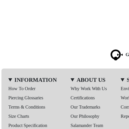
G
INFORMATION
ABOUT US
How To Order
Why Work With Us
Env
Piercing Glossaries
Certifications
Wor
Terms & Conditions
Our Trademarks
Comp
Size Charts
Our Philosophy
Repo
Product Specification
Salamander Team