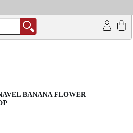
| Coating service
out.
 NAVEL BANANA FLOWER
OP