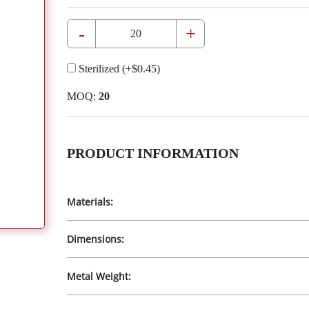
-
+
Sterilized
(+
$0.45
)
MOQ:
20
PRODUCT INFORMATION
Materials:
Dimensions:
Metal Weight: