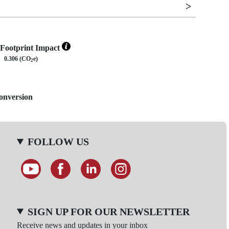
Footprint Impact
0.306 (CO
e)
2
Conversion
FOLLOW US
SIGN UP FOR OUR NEWSLETTER
Receive news and updates in your inbox