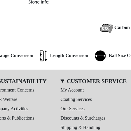
Stone Info:
Carbon 
auge Conversion
Length Conversion
Ball Size 
SUSTAINABILITY
CUSTOMER SERVICE
ironment Concerns
My Account
k Welfare
Coating Services
any Activities
Our Services
rts & Publications
Discounts & Surcharges
Shipping & Handling