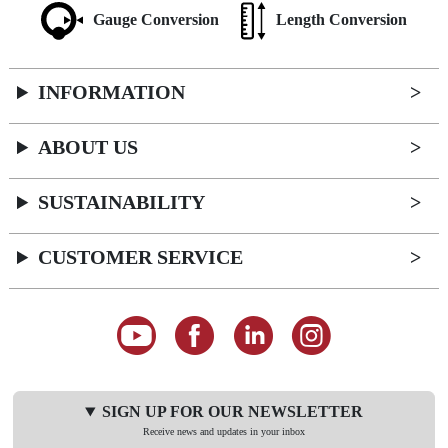
Gauge Conversion
Length Conversion
INFORMATION
ABOUT US
SUSTAINABILITY
CUSTOMER SERVICE
SIGN UP FOR OUR NEWSLETTER
Receive news and updates in your inbox