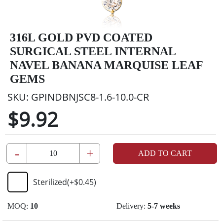
316L GOLD PVD COATED
SURGICAL STEEL INTERNAL
NAVEL BANANA MARQUISE LEAF
GEMS
SKU:
GPINDBNJSC8-1.6-10.0-CR
$9.92
-
+
ADD TO CART
Sterilized
(+
$0.45
)
MOQ:
10
Delivery:
5-7 weeks