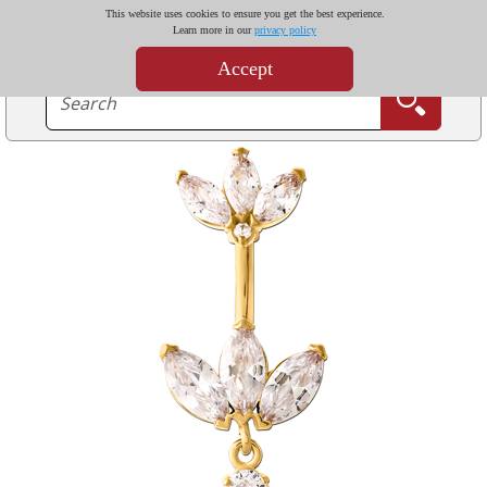
This website uses cookies to ensure you get the best experience.
Learn more in our
privacy policy
Accept