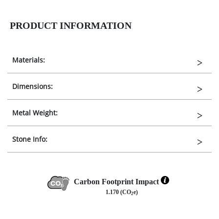
PRODUCT INFORMATION
Materials:
Dimensions:
Metal Weight:
Stone Info:
Carbon Footprint Impact
1.170 (CO
e)
2