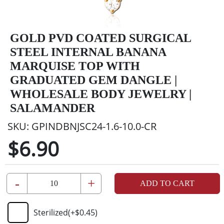
GOLD PVD COATED SURGICAL
STEEL INTERNAL BANANA
MARQUISE TOP WITH
GRADUATED GEM DANGLE |
WHOLESALE BODY JEWELRY |
SALAMANDER
SKU:
GPINDBNJSC24-1.6-10.0-CR
$6.90
-
+
ADD TO CART
Sterilized
(+
$0.45
)