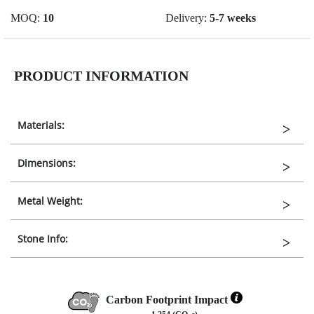
MOQ:
10
Delivery:
5-7 weeks
PRODUCT INFORMATION
Materials:
Dimensions:
Metal Weight:
Stone Info:
Carbon Footprint Impact