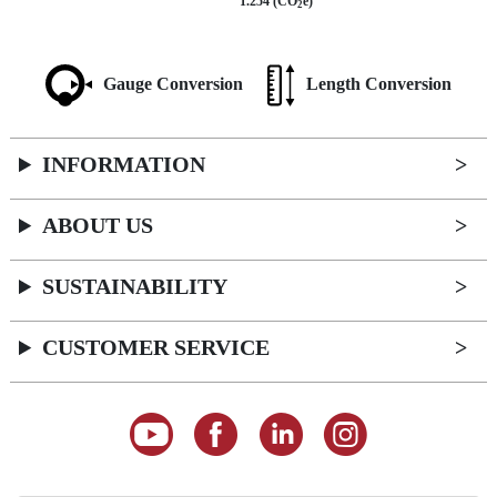
1.254 (CO
e)
2
Gauge Conversion
Length Conversion
INFORMATION
ABOUT US
SUSTAINABILITY
CUSTOMER SERVICE