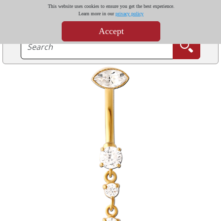
This website uses cookies to ensure you get the best experience.
Learn more in our
privacy policy
Accept