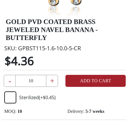
GOLD PVD COATED BRASS
JEWELED NAVEL BANANA -
BUTTERFLY
SKU:
GPBST115-1.6-10.0-5-CR
$4.36
-
+
ADD TO CART
Sterilized
(+
$0.45
)
MOQ:
10
Delivery:
5-7 weeks