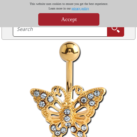
This website uses cookies to ensure you get the best experience.
Learn more in our
privacy policy
Accept