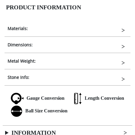
PRODUCT INFORMATION
Materials:
Dimensions:
Metal Weight:
Stone Info:
Gauge Conversion
Length Conversion
Ball Size Conversion
INFORMATION