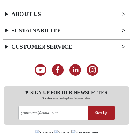
ABOUT US
SUSTAINABILITY
CUSTOMER SERVICE
SIGN UP FOR OUR NEWSLETTER
Receive news and updates in your inbox
Sign Up