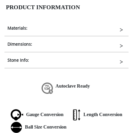
PRODUCT INFORMATION
Materials:
Dimensions:
Stone Info:
Autoclave Ready
Gauge Conversion
Length Conversion
Ball Size Conversion