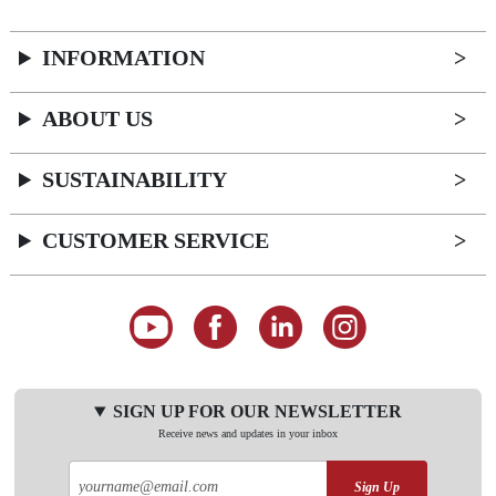
INFORMATION
ABOUT US
SUSTAINABILITY
CUSTOMER SERVICE
SIGN UP FOR OUR NEWSLETTER
Receive news and updates in your inbox
Sign Up