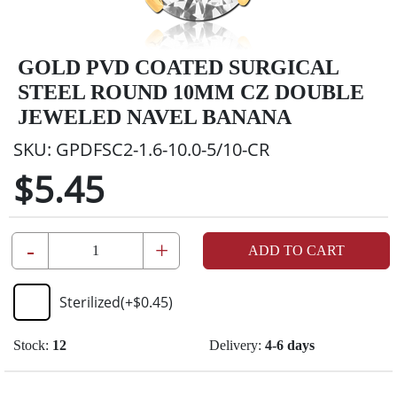
GOLD PVD COATED SURGICAL
STEEL ROUND 10MM CZ DOUBLE
JEWELED NAVEL BANANA
SKU:
GPDFSC2-1.6-10.0-5/10-CR
$5.45
-
+
ADD TO CART
Sterilized
(+
$0.45
)
Stock:
12
Delivery:
4-6 days