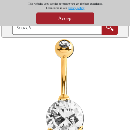
This website uses cookies to ensure you get the best experience.
Learn more in our
privacy policy
Accept