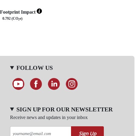
Footprint Impact
0.792 (CO
e)
2
FOLLOW US
SIGN UP FOR OUR NEWSLETTER
Receive news and updates in your inbox
Sign Up