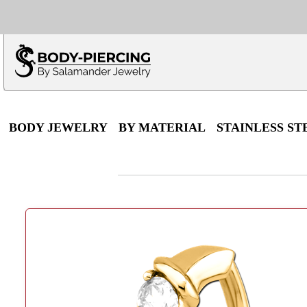
Only $100 minimu
*Fo
BODY JEWELRY
BY MATERIAL
STAINLESS ST