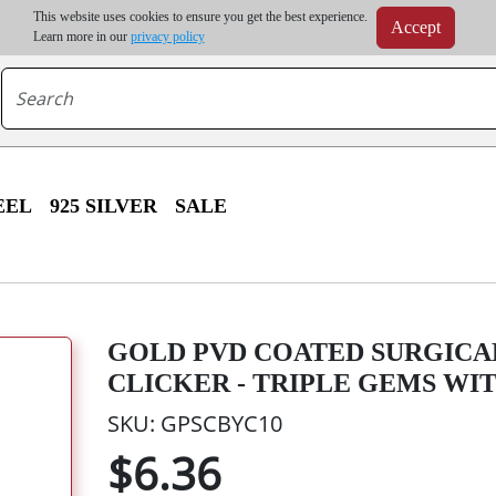
m order | Up to 20% discount on volume order | Free shipping on all wholesale orders 
This website uses cookies to ensure you get the best experience.
Accept
r some destinations, shipping costs may exceed the order value and will be calculated at check
Learn more in our
privacy policy
EEL
925 SILVER
SALE
GOLD PVD COATED SURGICA
CLICKER - TRIPLE GEMS WIT
SKU: GPSCBYC10
$6.36