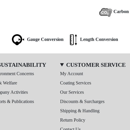
Carbon 
Gauge Conversion
Length Conversion
SUSTAINABILITY
CUSTOMER SERVICE
ironment Concerns
My Account
k Welfare
Coating Services
any Activities
Our Services
rts & Publications
Discounts & Surcharges
Shipping & Handling
Return Policy
Contact Us