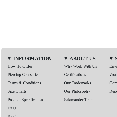
INFORMATION
ABOUT US
How To Order
Why Work With Us
Env
Piercing Glossaries
Certifications
Wor
Terms & Conditions
Our Trademarks
Comp
Size Charts
Our Philosophy
Repo
Product Specification
Salamander Team
FAQ
Blog