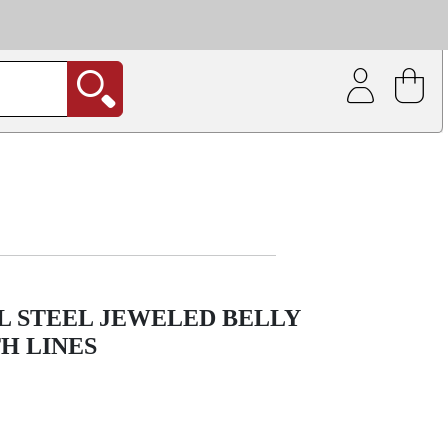
| Coating service
out.
L STEEL JEWELED BELLY
H LINES