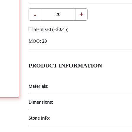
-
+
Sterilized
(+
$0.45
)
MOQ:
20
PRODUCT INFORMATION
Materials:
Dimensions:
Stone Info: