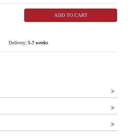
ADD TO CART
Delivery:
5-7 weeks