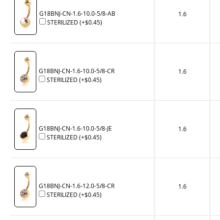
G18BNJ-CN-1.6-10.0-5/8-AB
1.6
STERILIZED
(+
$0.45
)
G18BNJ-CN-1.6-10.0-5/8-CR
1.6
STERILIZED
(+
$0.45
)
G18BNJ-CN-1.6-10.0-5/8-JE
1.6
STERILIZED
(+
$0.45
)
G18BNJ-CN-1.6-12.0-5/8-CR
1.6
STERILIZED
(+
$0.45
)