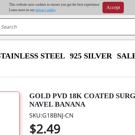
m order | Up to 20% discount on volume order | Free shipping on all wholesale orders 
This website uses cookies to ensure you get the best experience.
Accept
r some destinations, shipping costs may exceed the order value and will be calculated at check
Learn more in our
privacy policy
STAINLESS STEEL
925 SILVER
SAL
GOLD PVD 18K COATED SURG
NAVEL BANANA
SKU:G18BNJ-CN
$2.49