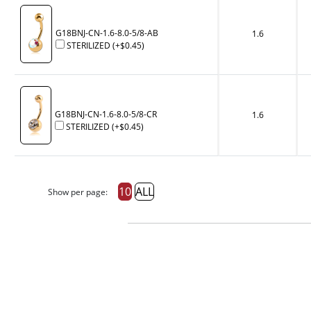
G18BNJ-CN-1.6-8.0-5/8-AB
1.6
STERILIZED
(+
$0.45
)
G18BNJ-CN-1.6-8.0-5/8-CR
1.6
STERILIZED
(+
$0.45
)
10
ALL
Show per page: