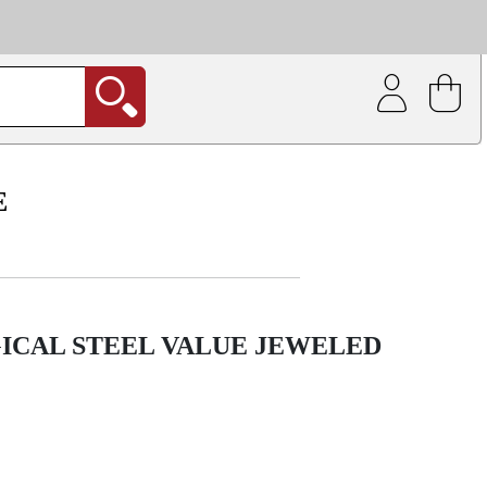
| Coating service
out.
E
ICAL STEEL VALUE JEWELED