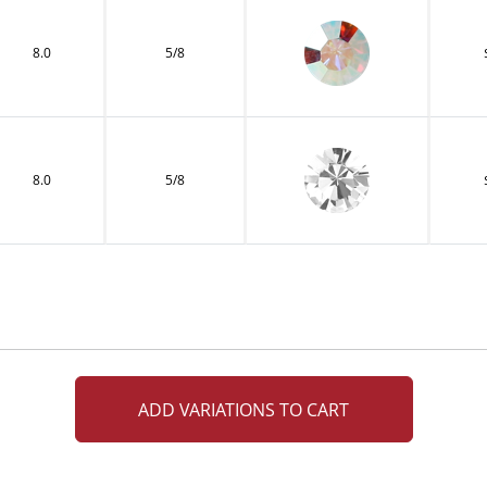
8.0
5/8
8.0
5/8
ADD VARIATIONS TO CART