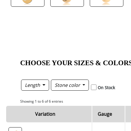
CHOOSE YOUR SIZES & COLOR
Length
Stone color
On Stock
Showing 1 to 6 of 6 entries
Variation
Gauge