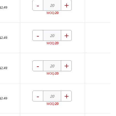
-
+
$2.49
MOQ:
20
-
+
$2.49
MOQ:
20
-
+
$2.49
MOQ:
20
-
+
$2.49
MOQ:
20