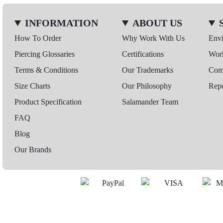
INFORMATION
ABOUT US
How To Order
Why Work With Us
Env
Piercing Glossaries
Certifications
Wor
Terms & Conditions
Our Trademarks
Comp
Size Charts
Our Philosophy
Repo
Product Specification
Salamander Team
FAQ
Blog
Our Brands