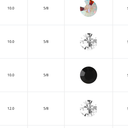
10.0
5/8
10.0
5/8
10.0
5/8
12.0
5/8