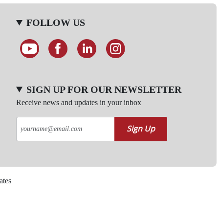
FOLLOW US
SIGN UP FOR OUR NEWSLETTER
Receive news and updates in your inbox
Sign Up