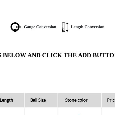
Gauge Conversion
Length Conversion
S BELOW AND CLICK THE ADD BUTTO
Length
Ball Size
Stone color
Pric