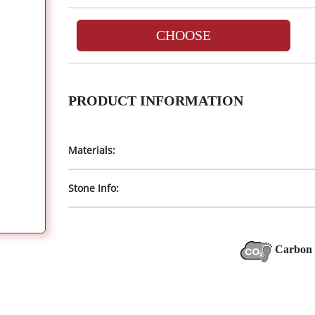
CHOOSE
PRODUCT INFORMATION
Materials:
Stone Info:
Carbon 