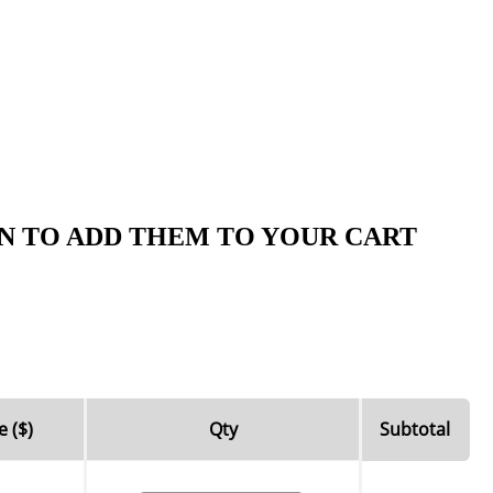
N TO ADD THEM TO YOUR CART
e ($)
Qty
Subtotal