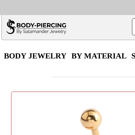
Only $100 minimu
*Fo
BODY JEWELRY
BY MATERIAL