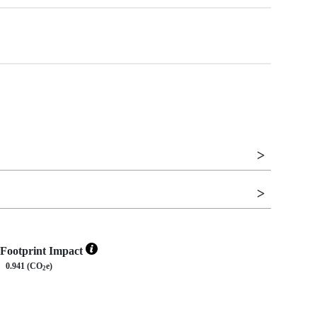
Footprint Impact
0.941 (CO
e)
2