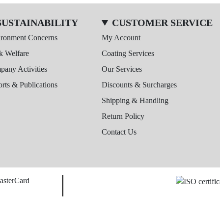
SUSTAINABILITY
CUSTOMER SERVICE
ironment Concerns
My Account
k Welfare
Coating Services
any Activities
Our Services
rts & Publications
Discounts & Surcharges
Shipping & Handling
Return Policy
Contact Us