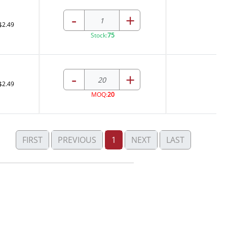
-
+
$2.49
Stock:
75
-
+
$2.49
MOQ:
20
FIRST
PREVIOUS
1
NEXT
LAST