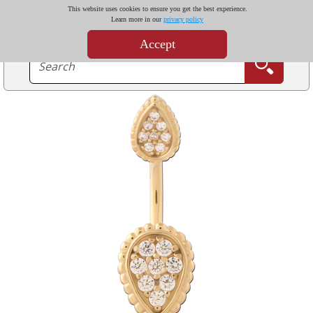
This website uses cookies to ensure you get the best experience.
Learn more in our
privacy policy
Accept