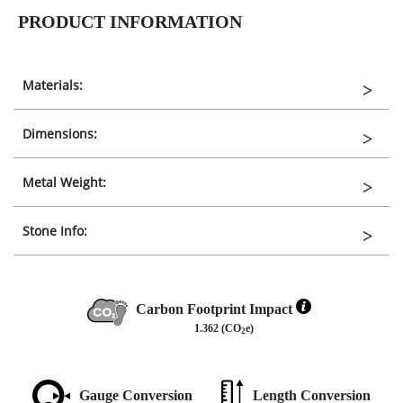
PRODUCT INFORMATION
Materials:
Dimensions:
Metal Weight:
Stone Info:
Carbon Footprint Impact
1.362 (CO
e)
2
Gauge Conversion
Length Conversion