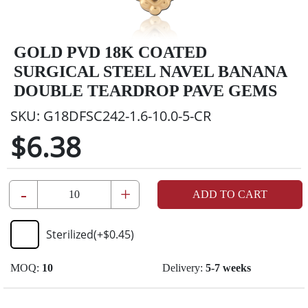
GOLD PVD 18K COATED
SURGICAL STEEL NAVEL BANANA
DOUBLE TEARDROP PAVE GEMS
SKU:
G18DFSC242-1.6-10.0-5-CR
$6.38
-
+
ADD TO CART
Sterilized
(+
$0.45
)
MOQ:
10
Delivery:
5-7 weeks