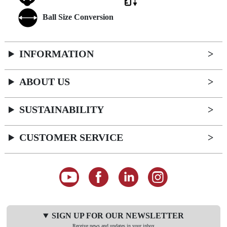
Ball Size Conversion
INFORMATION
ABOUT US
SUSTAINABILITY
CUSTOMER SERVICE
SIGN UP FOR OUR NEWSLETTER
Receive news and updates in your inbox