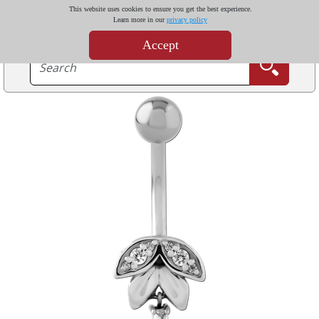
This website uses cookies to ensure you get the best experience.
Learn more in our
privacy policy
Accept