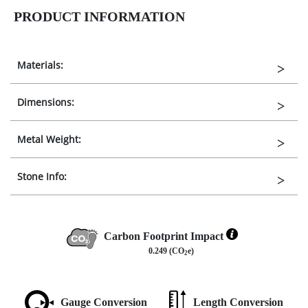
PRODUCT INFORMATION
Materials:
Dimensions:
Metal Weight:
Stone Info:
Carbon Footprint Impact
0.249 (CO
e)
2
Gauge Conversion
Length Conversion