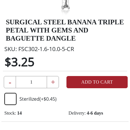
SURGICAL STEEL BANANA TRIPLE
PETAL WITH GEMS AND
BAGUETTE DANGLE
SKU:
FSC302-1.6-10.0-5-CR
$3.25
-
+
ADD TO CART
Sterilized
(+
$0.45
)
Stock:
14
Delivery:
4-6 days