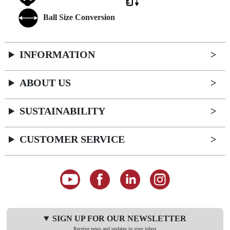
Ball Size Conversion
INFORMATION
ABOUT US
SUSTAINABILITY
CUSTOMER SERVICE
SIGN UP FOR OUR NEWSLETTER
Receive news and updates in your inbox