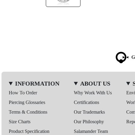
G
INFORMATION
ABOUT US
How To Order
Why Work With Us
Env
Piercing Glossaries
Certifications
Wor
Terms & Conditions
Our Trademarks
Comp
Size Charts
Our Philosophy
Repo
Product Specification
Salamander Team