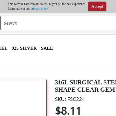
m order | Up to 20% discount on volume order | Free shipping on all wholesale orders 
This website uses cookies to ensure you get the best experience.
Accept
r some destinations, shipping costs may exceed the order value and will be calculated at check
Learn more in our
privacy policy
EEL
925 SILVER
SALE
316L SURGICAL ST
SHAPE CLEAR GEM
SKU: FSC224
$8.11