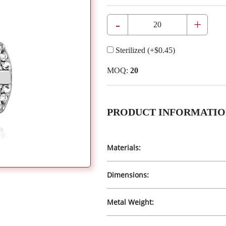
-
+
Sterilized
(+
$0.45
)
MOQ:
20
PRODUCT INFORMATIO
Materials:
Dimensions:
Metal Weight: