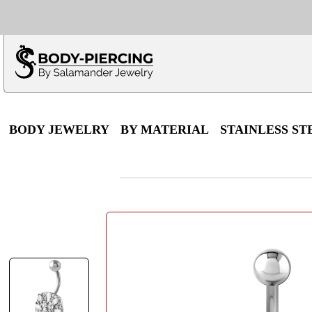
Only $100 minimu
*Fo
BODY JEWELRY
BY MATERIAL
STAINLESS ST