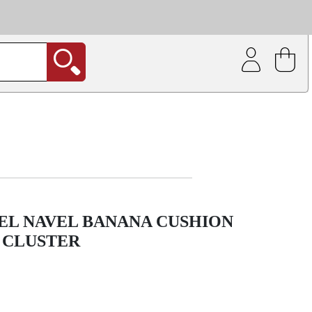
| Coating service
out.
EEL NAVEL BANANA CUSHION
 CLUSTER