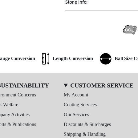
Stone Info:
auge Conversion
Length Conversion
Ball Size 
SUSTAINABILITY
CUSTOMER SERVICE
ironment Concerns
My Account
k Welfare
Coating Services
any Activities
Our Services
rts & Publications
Discounts & Surcharges
Shipping & Handling