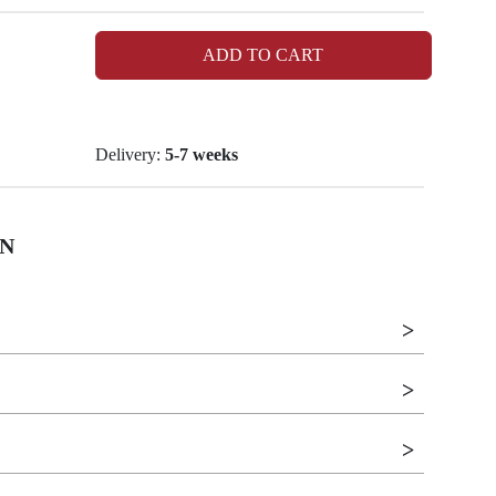
ADD TO CART
Delivery:
5-7 weeks
N