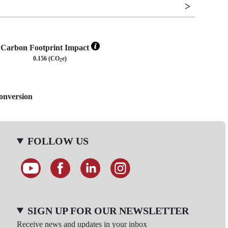
Carbon Footprint Impact
0.156 (CO
e)
2
Conversion
FOLLOW US
SIGN UP FOR OUR NEWSLETTER
Receive news and updates in your inbox