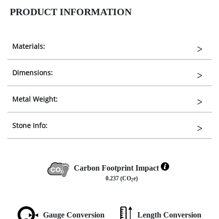
PRODUCT INFORMATION
Materials:
Dimensions:
Metal Weight:
Stone Info:
Carbon Footprint Impact
0.237 (CO
e)
2
Gauge Conversion
Length Conversion