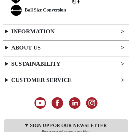
Ball Size Conversion
INFORMATION
ABOUT US
SUSTAINABILITY
CUSTOMER SERVICE
SIGN UP FOR OUR NEWSLETTER
Receive news and updates in your inbox