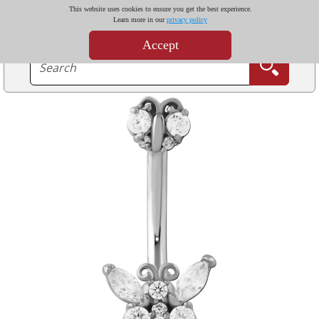
This website uses cookies to ensure you get the best experience.
Learn more in our
privacy policy
Accept