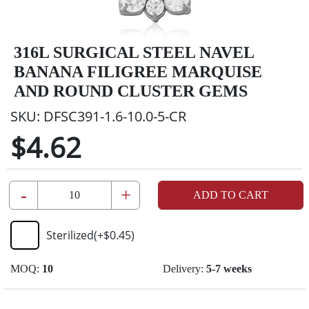
316L SURGICAL STEEL NAVEL
BANANA FILIGREE MARQUISE
AND ROUND CLUSTER GEMS
SKU:
DFSC391-1.6-10.0-5-CR
$4.62
-
+
ADD TO CART
Sterilized
(+
$0.45
)
MOQ:
10
Delivery:
5-7 weeks