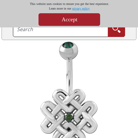
This website uses cookies to ensure you get the best experience.
Learn more in our
privacy policy
Accept