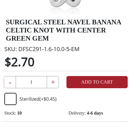
SURGICAL STEEL NAVEL BANANA
CELTIC KNOT WITH CENTER
GREEN GEM
SKU:
DFSC291-1.6-10.0-5-EM
$2.70
-
+
ADD TO CART
Sterilized
(+
$0.45
)
Stock:
10
Delivery:
4-6 days