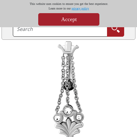
This website uses cookies to ensure you get the best experience.
Learn more in our
privacy policy
Accept