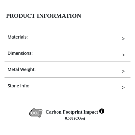
PRODUCT INFORMATION
Materials:
Dimensions:
Metal Weight:
Stone Info:
Carbon Footprint Impact
0.508 (CO
e)
2