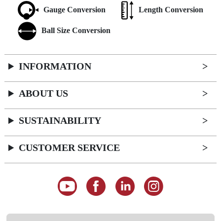
Gauge Conversion
Length Conversion
Ball Size Conversion
INFORMATION
ABOUT US
SUSTAINABILITY
CUSTOMER SERVICE