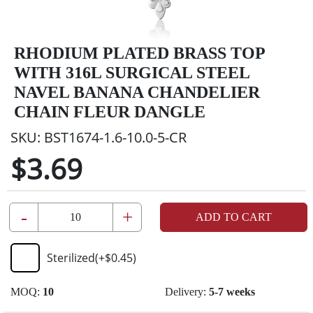
RHODIUM PLATED BRASS TOP
WITH 316L SURGICAL STEEL
NAVEL BANANA CHANDELIER
CHAIN FLEUR DANGLE
SKU:
BST1674-1.6-10.0-5-CR
$3.69
-
+
ADD TO CART
Sterilized
(+
$0.45
)
MOQ:
10
Delivery:
5-7 weeks