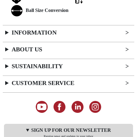
Ball Size Conversion
INFORMATION
ABOUT US
SUSTAINABILITY
CUSTOMER SERVICE
SIGN UP FOR OUR NEWSLETTER
Receive news and updates in your inbox