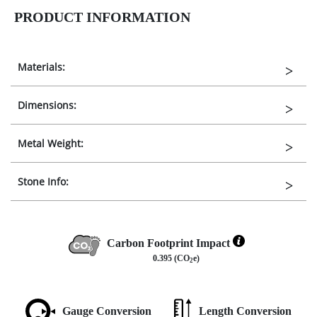
PRODUCT INFORMATION
Materials:
Dimensions:
Metal Weight:
Stone Info:
Carbon Footprint Impact
0.395 (CO
e)
2
Gauge Conversion
Length Conversion