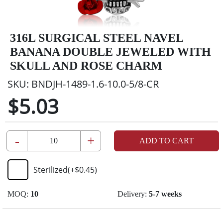
316L SURGICAL STEEL NAVEL
BANANA DOUBLE JEWELED WITH
SKULL AND ROSE CHARM
SKU:
BNDJH-1489-1.6-10.0-5/8-CR
$5.03
-
+
ADD TO CART
Sterilized
(+
$0.45
)
MOQ:
10
Delivery:
5-7 weeks