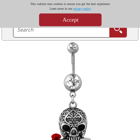
This website uses cookies to ensure you get the best experience.
Learn more in our
privacy policy
Accept