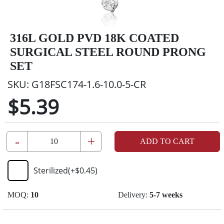
316L GOLD PVD 18K COATED
SURGICAL STEEL ROUND PRONG
SET
SKU:
G18FSC174-1.6-10.0-5-CR
$5.39
-
+
ADD TO CART
Sterilized
(+
$0.45
)
MOQ:
10
Delivery:
5-7 weeks