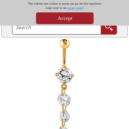
This website uses cookies to ensure you get the best experience.
Learn more in our
privacy policy
Accept