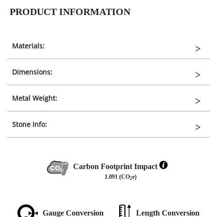
PRODUCT INFORMATION
Materials:
Dimensions:
Metal Weight:
Stone Info:
Carbon Footprint Impact
1.091 (CO
e)
2
Gauge Conversion
Length Conversion