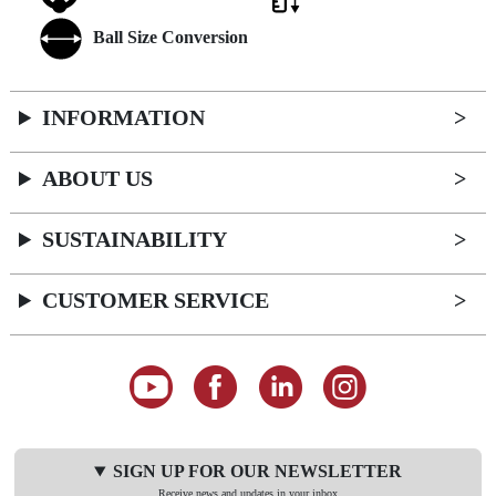
Ball Size Conversion
INFORMATION
ABOUT US
SUSTAINABILITY
CUSTOMER SERVICE
SIGN UP FOR OUR NEWSLETTER
Receive news and updates in your inbox