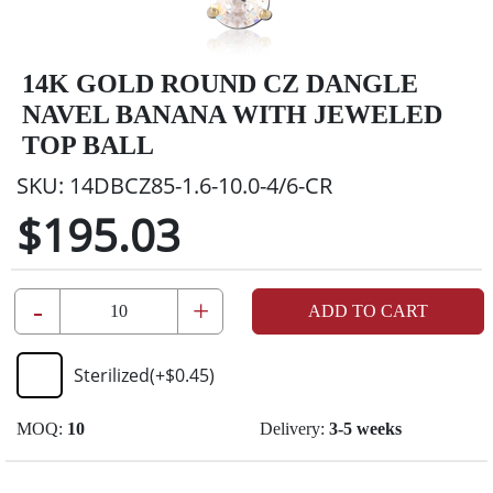
14K GOLD ROUND CZ DANGLE
NAVEL BANANA WITH JEWELED
TOP BALL
SKU:
14DBCZ85-1.6-10.0-4/6-CR
$195.03
-
+
ADD TO CART
Sterilized
(+
$0.45
)
MOQ:
10
Delivery:
3-5 weeks