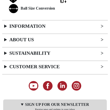
Ball Size Conversion
INFORMATION
ABOUT US
SUSTAINABILITY
CUSTOMER SERVICE
SIGN UP FOR OUR NEWSLETTER
Receive news and updates in your inbox