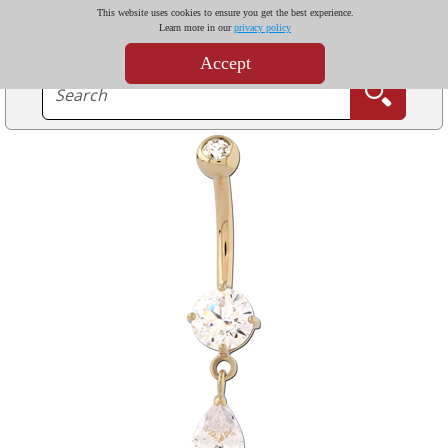
This website uses cookies to ensure you get the best experience.
Learn more in our
privacy policy
Accept