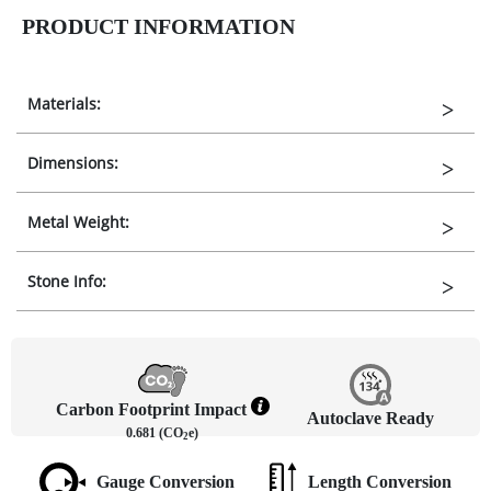
PRODUCT INFORMATION
Materials:
Dimensions:
Metal Weight:
Stone Info:
Carbon Footprint Impact
Autoclave Ready
0.681 (CO
e)
2
Gauge Conversion
Length Conversion