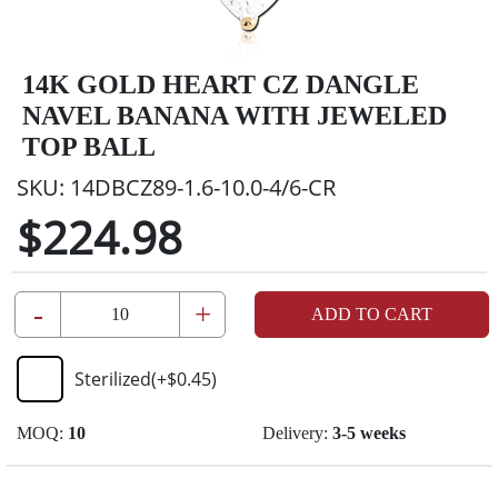
14K GOLD HEART CZ DANGLE
NAVEL BANANA WITH JEWELED
TOP BALL
SKU:
14DBCZ89-1.6-10.0-4/6-CR
$224.98
-
+
ADD TO CART
Sterilized
(+
$0.45
)
MOQ:
10
Delivery:
3-5 weeks