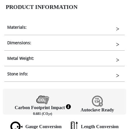
PRODUCT INFORMATION
Materials:
Dimensions:
Metal Weight:
Stone Info:
Carbon Footprint Impact
Autoclave Ready
0.681 (CO
e)
2
Gauge Conversion
Length Conversion