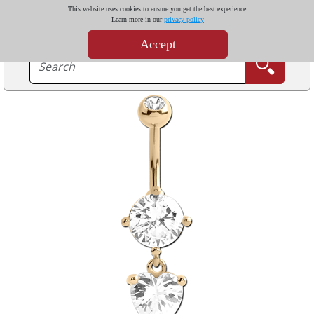
This website uses cookies to ensure you get the best experience.
Learn more in our
privacy policy
Accept