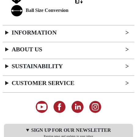
Ball Size Conversion
INFORMATION
ABOUT US
SUSTAINABILITY
CUSTOMER SERVICE
SIGN UP FOR OUR NEWSLETTER
Receive news and updates in your inbox