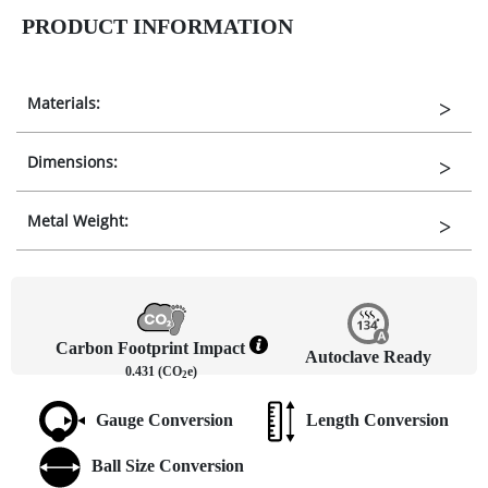
PRODUCT INFORMATION
Materials:
Dimensions:
Metal Weight:
Carbon Footprint Impact
Autoclave Ready
0.431 (CO
e)
2
Gauge Conversion
Length Conversion
Ball Size Conversion