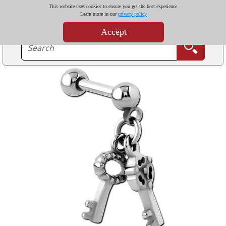
This website uses cookies to ensure you get the best experience.
Learn more in our
privacy policy
Accept