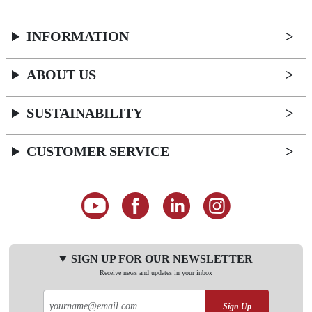
INFORMATION
ABOUT US
SUSTAINABILITY
CUSTOMER SERVICE
SIGN UP FOR OUR NEWSLETTER
Receive news and updates in your inbox
Sign Up