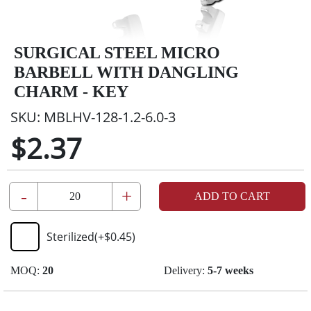
SURGICAL STEEL MICRO
BARBELL WITH DANGLING
CHARM - KEY
SKU:
MBLHV-128-1.2-6.0-3
$2.37
-
+
ADD TO CART
Sterilized
(+
$0.45
)
MOQ:
20
Delivery:
5-7 weeks