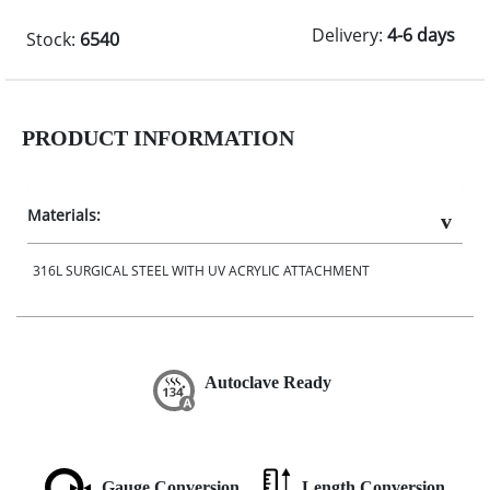
Delivery:
4-6 days
Stock:
6540
PRODUCT INFORMATION
Materials:
316L SURGICAL STEEL WITH UV ACRYLIC ATTACHMENT
Autoclave Ready
Gauge Conversion
Length Conversion