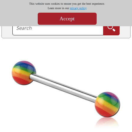
This website uses cookies to ensure you get the best experience.
Learn more in our
privacy policy
Accept