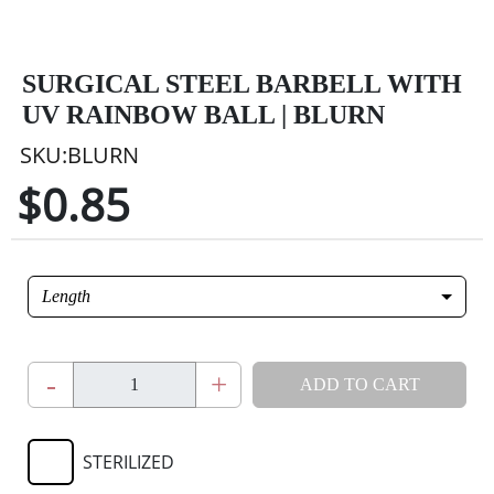
SURGICAL STEEL BARBELL WITH
UV RAINBOW BALL | BLURN
SKU:BLURN
$0.85
Length
-
+
ADD TO CART
STERILIZED