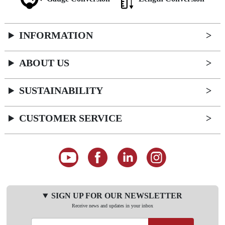
INFORMATION
ABOUT US
SUSTAINABILITY
CUSTOMER SERVICE
SIGN UP FOR OUR NEWSLETTER
Receive news and updates in your inbox