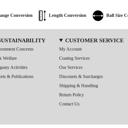
auge Conversion
Length Conversion
Ball Size 
SUSTAINABILITY
CUSTOMER SERVICE
ironment Concerns
My Account
k Welfare
Coating Services
any Activities
Our Services
rts & Publications
Discounts & Surcharges
Shipping & Handling
Return Policy
Contact Us