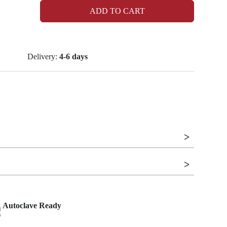
ADD TO CART
Delivery:
4-6 days
Autoclave Ready