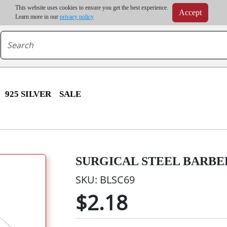
m order | Up to 20% discount on volume order | Free shipping on all wholesale orders 
This website uses cookies to ensure you get the best experience.
Accept
r some destinations, shipping costs may exceed the order value and will be calculated at check
Learn more in our
privacy policy
925 SILVER
SALE
SURGICAL STEEL BARBELL
SKU: BLSC69
$2.18