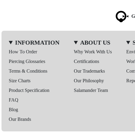
G
INFORMATION
ABOUT US
How To Order
Why Work With Us
Env
Piercing Glossaries
Certifications
Wor
Terms & Conditions
Our Trademarks
Comp
Size Charts
Our Philosophy
Repo
Product Specification
Salamander Team
FAQ
Blog
Our Brands