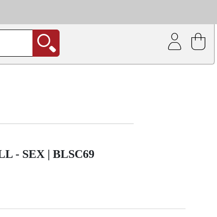
| Coating service
out.
 - SEX | BLSC69