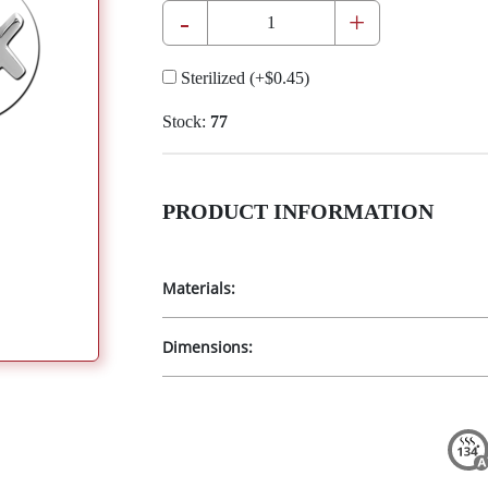
-
+
Sterilized
(+
$0.45
)
Stock:
77
PRODUCT INFORMATION
Materials:
Dimensions: