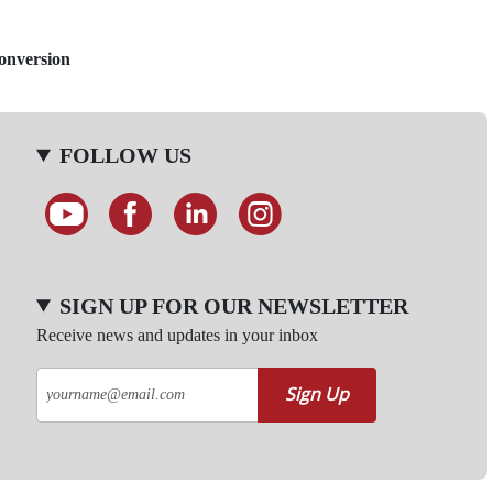
Conversion
FOLLOW US
SIGN UP FOR OUR NEWSLETTER
Receive news and updates in your inbox
Sign Up