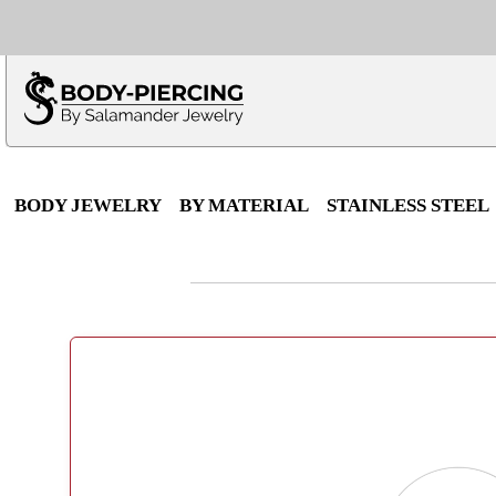
Only $100 minimu
*Fo
BODY JEWELRY
BY MATERIAL
STAINLESS STEEL