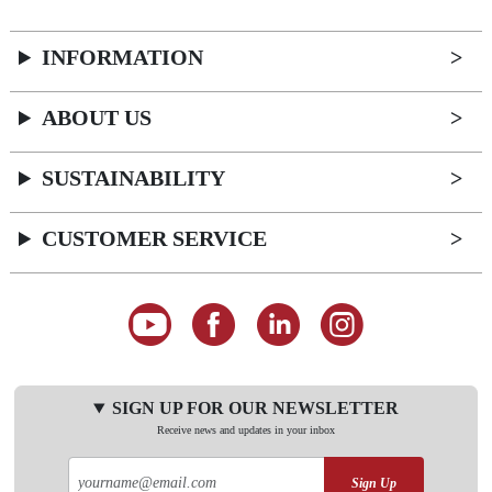
INFORMATION
ABOUT US
SUSTAINABILITY
CUSTOMER SERVICE
SIGN UP FOR OUR NEWSLETTER
Receive news and updates in your inbox
Sign Up