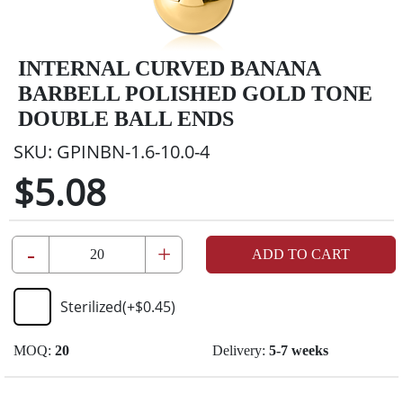
INTERNAL CURVED BANANA
BARBELL POLISHED GOLD TONE
DOUBLE BALL ENDS
SKU:
GPINBN-1.6-10.0-4
$5.08
-
+
ADD TO CART
Sterilized
(+
$0.45
)
MOQ:
20
Delivery:
5-7 weeks