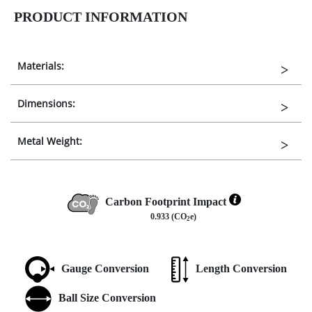
PRODUCT INFORMATION
Materials:
Dimensions:
Metal Weight:
Carbon Footprint Impact
0.933 (CO
e)
2
Gauge Conversion
Length Conversion
Ball Size Conversion