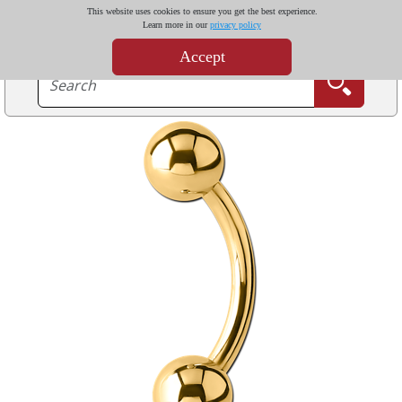
This website uses cookies to ensure you get the best experience.
Learn more in our
privacy policy
Accept