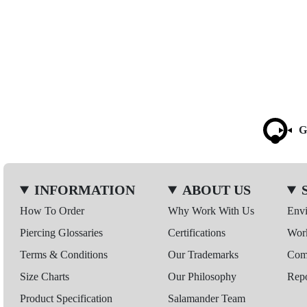
G
INFORMATION
ABOUT US
How To Order
Why Work With Us
Env
Piercing Glossaries
Certifications
Wor
Terms & Conditions
Our Trademarks
Comp
Size Charts
Our Philosophy
Repo
Product Specification
Salamander Team