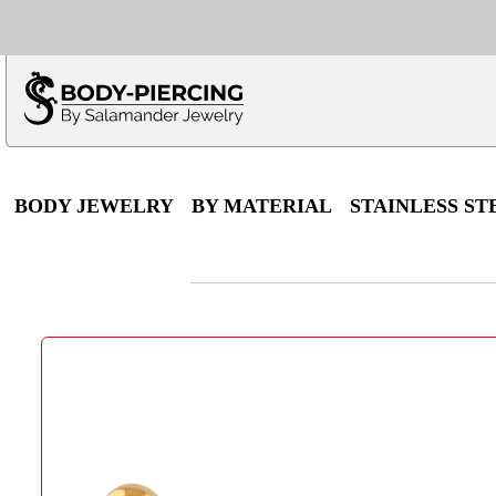
Only $100 minimu
*Fo
BODY JEWELRY
BY MATERIAL
STAINLESS ST