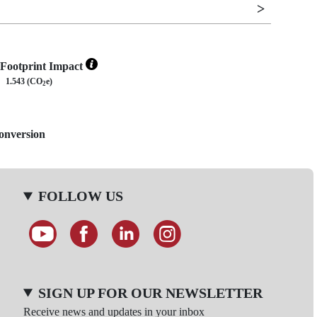
Footprint Impact
1.543 (CO
e)
2
Conversion
FOLLOW US
SIGN UP FOR OUR NEWSLETTER
Receive news and updates in your inbox