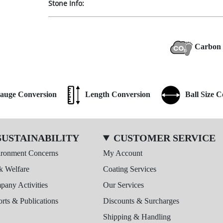
Stone Info:
Carbon 
auge Conversion
Length Conversion
Ball Size 
SUSTAINABILITY
CUSTOMER SERVICE
ironment Concerns
My Account
k Welfare
Coating Services
any Activities
Our Services
rts & Publications
Discounts & Surcharges
Shipping & Handling