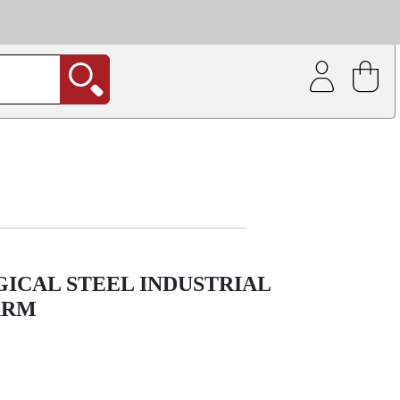
| Coating service
out.
GICAL STEEL INDUSTRIAL
ARM