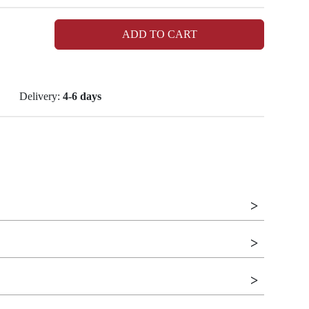
ADD TO CART
Delivery:
4-6 days