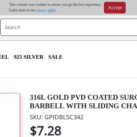
m order | Up to 20% discount on volume order | Free shipping on all wholesale orders 
This website uses cookies to ensure you get the best experience.
Accept
r some destinations, shipping costs may exceed the order value and will be calculated at check
Learn more in our
privacy policy
EEL
925 SILVER
SALE
316L GOLD PVD COATED SUR
BARBELL WITH SLIDING CH
SKU: GPIDBLSC342
$7.28