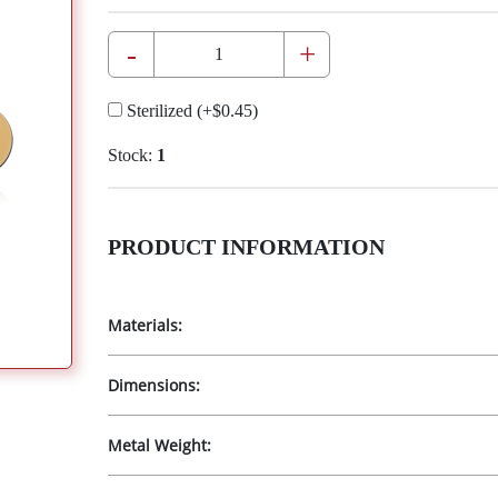
-
+
Sterilized
(+
$0.45
)
Stock:
1
PRODUCT INFORMATION
Materials:
Dimensions:
Metal Weight: