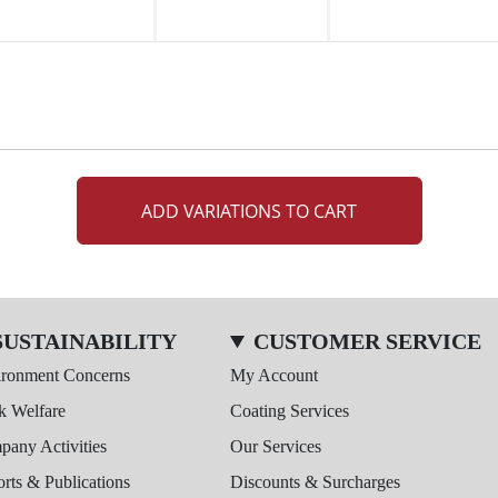
ADD VARIATIONS TO CART
SUSTAINABILITY
CUSTOMER SERVICE
ironment Concerns
My Account
k Welfare
Coating Services
any Activities
Our Services
rts & Publications
Discounts & Surcharges