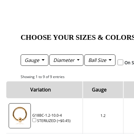
CHOOSE YOUR SIZES & COLOR
Gauge
Diameter
Ball Size
On S
Showing 1 to 9 of 9 entries
Variation
Gauge
G18BC-1.2-10.0-4
1.2
STERILIZED
(+
$0.45
)