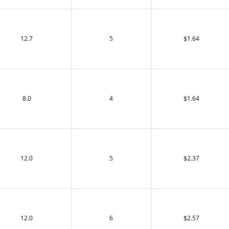
12.7
5
$1.64
8.0
4
$1.64
12.0
5
$2.37
12.0
6
$2.57