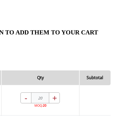
N TO ADD THEM TO YOUR CART
Qty
Subtotal
-
+
MOQ:
20