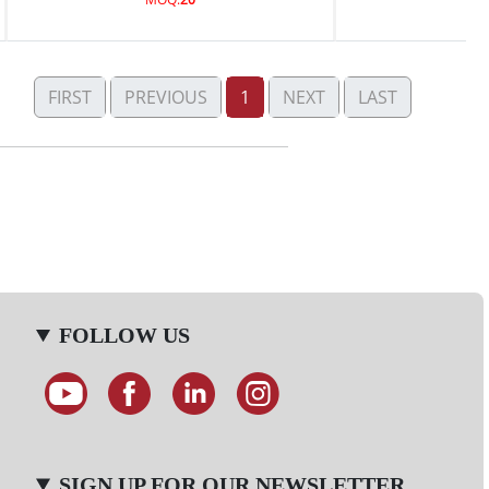
FIRST
PREVIOUS
1
NEXT
LAST
FOLLOW US
SIGN UP FOR OUR NEWSLETTER