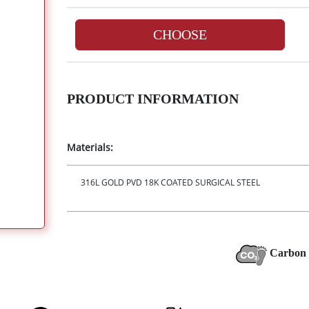
CHOOSE
PRODUCT INFORMATION
Materials:
316L GOLD PVD 18K COATED SURGICAL STEEL
Carbon 