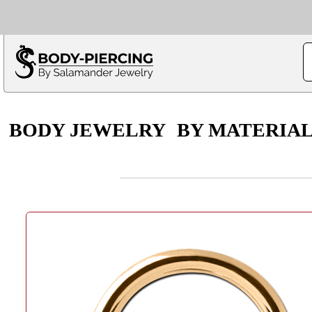
Only $100 minimu
*Fo
BODY JEWELRY
BY MATERIA