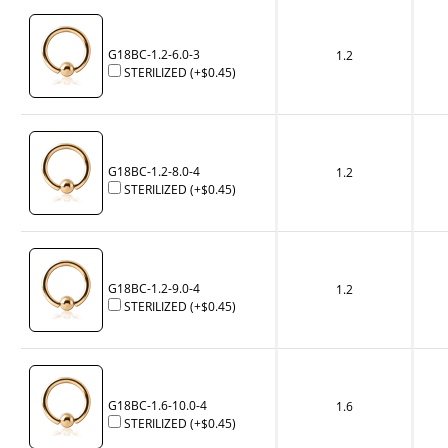
G18BC-1.2-6.0-3
1.2
STERILIZED
(+
$0.45
)
G18BC-1.2-8.0-4
1.2
STERILIZED
(+
$0.45
)
G18BC-1.2-9.0-4
1.2
STERILIZED
(+
$0.45
)
G18BC-1.6-10.0-4
1.6
STERILIZED
(+
$0.45
)