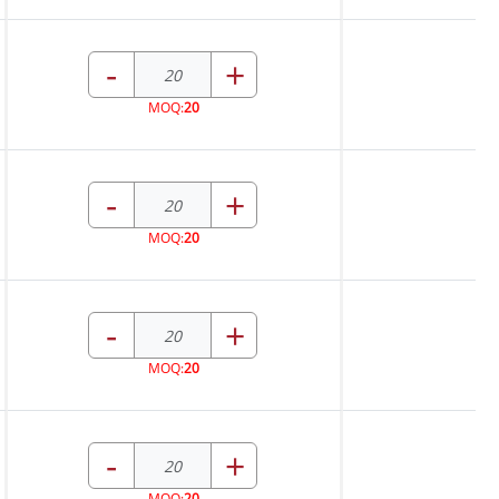
-
+
MOQ:
20
-
+
MOQ:
20
-
+
MOQ:
20
-
+
MOQ:
20