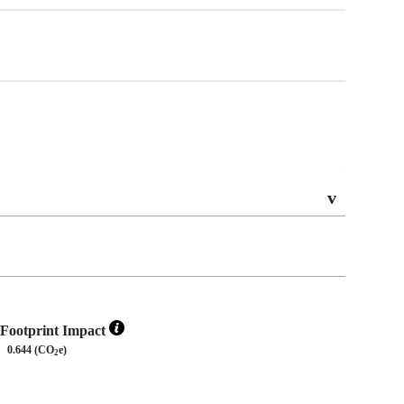
Footprint Impact
0.644 (CO
e)
2