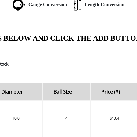
Gauge Conversion
Length Conversion
S BELOW AND CLICK THE ADD BUTTO
tock
Diameter
Ball Size
Price ($)
10.0
4
$1.64