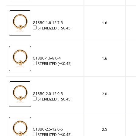
G18BC-1.6-12.7-5
1.6
STERILIZED
(+
$0.45
)
G18BC-1.6-8.0-4
1.6
STERILIZED
(+
$0.45
)
G18BC-2.0-12.0-5
2.0
STERILIZED
(+
$0.45
)
G18BC-2.5-12.0-6
2.5
STERILIZED
(+
$0.45
)