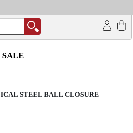
| Coating service
out.
SALE
ICAL STEEL BALL CLOSURE