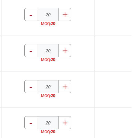
-
+
MOQ:
20
-
+
MOQ:
20
-
+
MOQ:
20
-
+
MOQ:
20