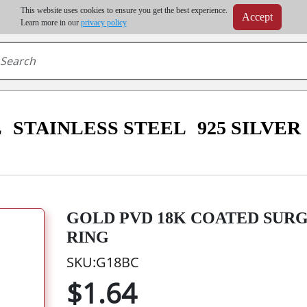
m order | Up to 20% discount on volume order | Free shipping on all wholesale orders 
This website uses cookies to ensure you get the best experience.
Accept
r some destinations, shipping costs may exceed the order value and will be calculated at check
Learn more in our
privacy policy
L
STAINLESS STEEL
925 SILVER
GOLD PVD 18K COATED SURG
RING
SKU:G18BC
$1.64