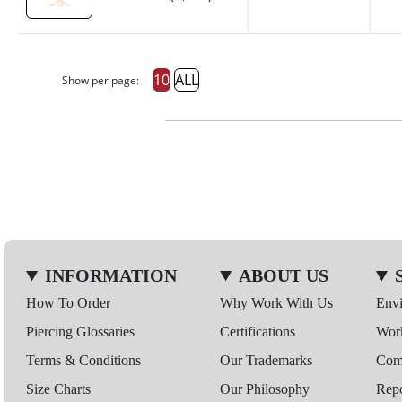
10
ALL
Show per page:
INFORMATION
ABOUT US
How To Order
Why Work With Us
Env
Piercing Glossaries
Certifications
Wor
Terms & Conditions
Our Trademarks
Comp
Size Charts
Our Philosophy
Repo