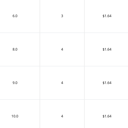
6.0
3
$1.64
8.0
4
$1.64
9.0
4
$1.64
10.0
4
$1.64