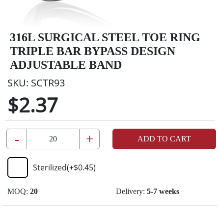
316L SURGICAL STEEL TOE RING
TRIPLE BAR BYPASS DESIGN
ADJUSTABLE BAND
SKU:
SCTR93
$2.37
-
+
ADD TO CART
Sterilized
(+
$0.45
)
MOQ:
20
Delivery:
5-7 weeks