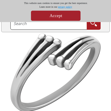
This website uses cookies to ensure you get the best experience.
Learn more in our
privacy policy
Accept