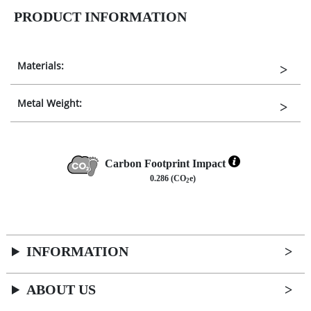
PRODUCT INFORMATION
Materials:
Metal Weight:
Carbon Footprint Impact
0.286 (CO
e)
2
INFORMATION
ABOUT US