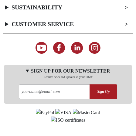
SUSTAINABILITY
CUSTOMER SERVICE
SIGN UP FOR OUR NEWSLETTER
Receive news and updates in your inbox
Sign Up