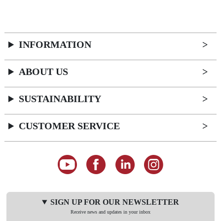
INFORMATION
ABOUT US
SUSTAINABILITY
CUSTOMER SERVICE
SIGN UP FOR OUR NEWSLETTER
Receive news and updates in your inbox