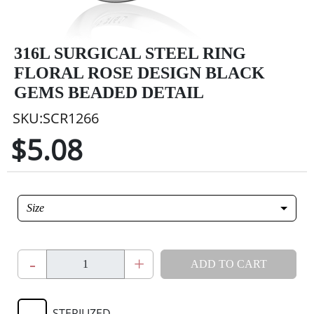
316L SURGICAL STEEL RING
FLORAL ROSE DESIGN BLACK
GEMS BEADED DETAIL
SKU:SCR1266
$5.08
Size
-
+
ADD TO CART
STERILIZED