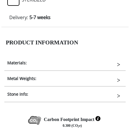
Delivery:
5-7 weeks
PRODUCT INFORMATION
Materials:
Metal Weights:
Stone Info:
Carbon Footprint Impact
0.300 (CO
e)
2