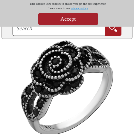
This website uses cookies to ensure you get the best experience.
Learn more in our
privacy policy
Accept