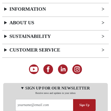
INFORMATION
ABOUT US
SUSTAINABILITY
CUSTOMER SERVICE
SIGN UP FOR OUR NEWSLETTER
Receive news and updates in your inbox
Sign Up