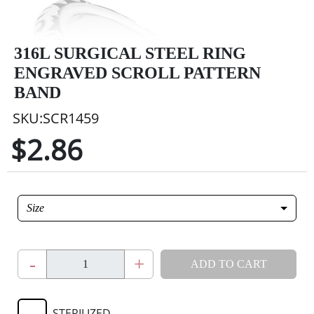
316L SURGICAL STEEL RING
ENGRAVED SCROLL PATTERN
BAND
SKU:SCR1459
$2.86
Size
-
+
ADD TO CART
STERILIZED