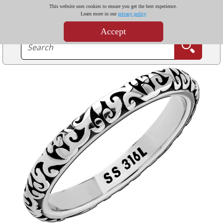
This website uses cookies to ensure you get the best experience.
Learn more in our
privacy policy
Accept