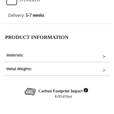
Delivery:
5-7 weeks
PRODUCT INFORMATION
Materials:
Metal Weights:
Carbon Footprint Impact
0.215 (CO
e)
2