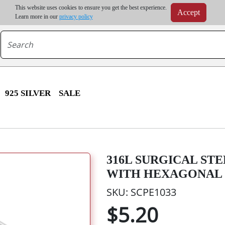
m order | Up to 20% discount on volume order | Free shipping on all wholesale orders 
This website uses cookies to ensure you get the best experience.
Accept
r some destinations, shipping costs may exceed the order value and will be calculated at check
Learn more in our
privacy policy
925 SILVER
SALE
316L SURGICAL ST
WITH HEXAGONAL 
SKU: SCPE1033
$5.20