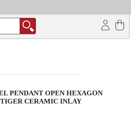
| Coating service
out.
EEL PENDANT OPEN HEXAGON
TIGER CERAMIC INLAY