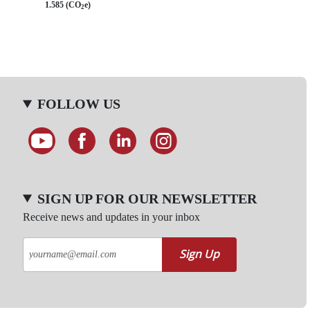
1.585 (CO
e)
2
FOLLOW US
SIGN UP FOR OUR NEWSLETTER
Receive news and updates in your inbox
Sign Up