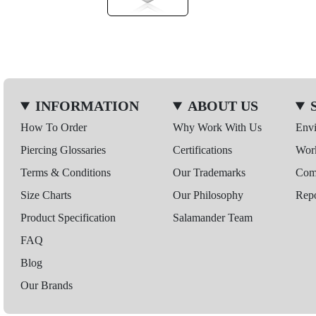
INFORMATION
ABOUT US
How To Order
Why Work With Us
Env
Piercing Glossaries
Certifications
Wor
Terms & Conditions
Our Trademarks
Comp
Size Charts
Our Philosophy
Repo
Product Specification
Salamander Team
FAQ
Blog
Our Brands