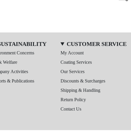
SUSTAINABILITY
CUSTOMER SERVICE
ironment Concerns
My Account
k Welfare
Coating Services
any Activities
Our Services
rts & Publications
Discounts & Surcharges
Shipping & Handling
Return Policy
Contact Us