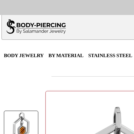
Only $100 minimu
*Fo
BODY JEWELRY
BY MATERIAL
STAINLESS STEEL