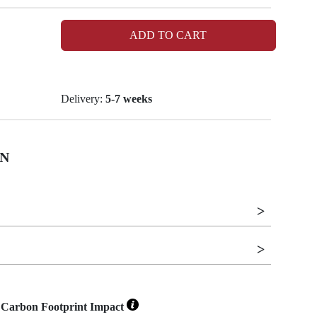
ADD TO CART
Delivery:
5-7 weeks
N
Carbon Footprint Impact