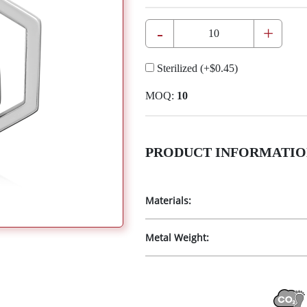
-
+
Sterilized
(+
$0.45
)
MOQ:
10
PRODUCT INFORMATIO
Materials:
Metal Weight: