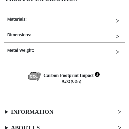
Materials:
Dimensions:
Metal Weight:
Carbon Footprint Impact
0.272 (CO
e)
2
INFORMATION
ABOUT US