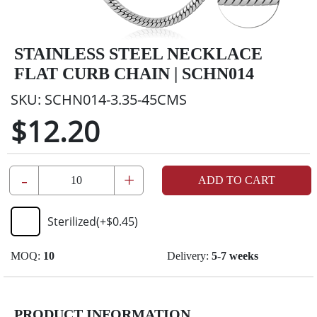
STAINLESS STEEL NECKLACE
FLAT CURB CHAIN | SCHN014
SKU:
SCHN014-3.35-45CMS
$12.20
-
+
ADD TO CART
Sterilized
(+
$0.45
)
MOQ:
10
Delivery:
5-7 weeks
PRODUCT INFORMATION