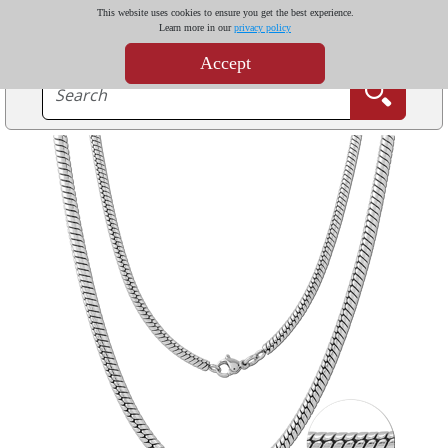
This website uses cookies to ensure you get the best experience.
Learn more in our
privacy policy
Accept