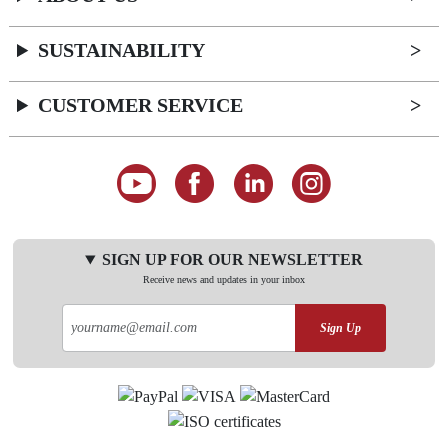
SUSTAINABILITY
CUSTOMER SERVICE
SIGN UP FOR OUR NEWSLETTER
Receive news and updates in your inbox
Sign Up