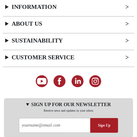
INFORMATION
ABOUT US
SUSTAINABILITY
CUSTOMER SERVICE
SIGN UP FOR OUR NEWSLETTER
Receive news and updates in your inbox
Sign Up