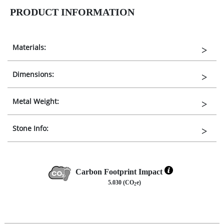
PRODUCT INFORMATION
Materials:
Dimensions:
Metal Weight:
Stone Info:
Carbon Footprint Impact
5.030 (CO
e)
2