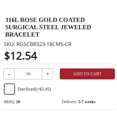
316L ROSE GOLD COATED
SURGICAL STEEL JEWELED
BRACELET
SKU:
RGSCBR323-18CMS-CR
$12.54
-
+
ADD TO CART
Sterilized
(+
$0.45
)
MOQ:
10
Delivery:
5-7 weeks