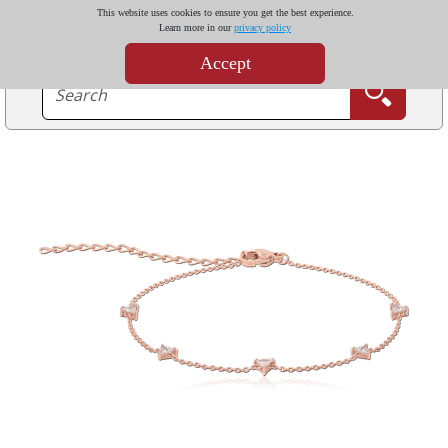
This website uses cookies to ensure you get the best experience.
Learn more in our
privacy policy
Accept