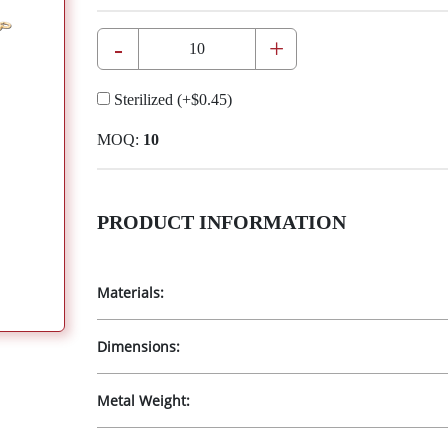
-
+
Sterilized
(+
$0.45
)
MOQ:
10
PRODUCT INFORMATION
Materials:
Dimensions:
Metal Weight: