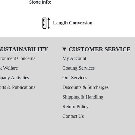
Stone Info:
Length Conversion
SUSTAINABILITY
CUSTOMER SERVICE
ironment Concerns
My Account
k Welfare
Coating Services
any Activities
Our Services
rts & Publications
Discounts & Surcharges
Shipping & Handling
Return Policy
Contact Us