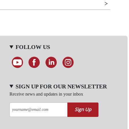
FOLLOW US
SIGN UP FOR OUR NEWSLETTER
Receive news and updates in your inbox
Sign Up