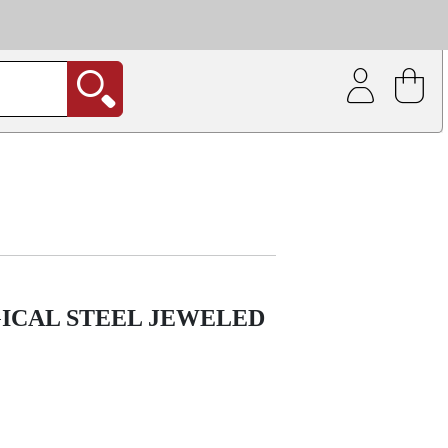
| Coating service
out.
GICAL STEEL JEWELED