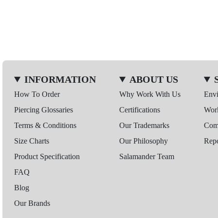
INFORMATION
ABOUT US
How To Order
Why Work With Us
Env
Piercing Glossaries
Certifications
Wor
Terms & Conditions
Our Trademarks
Comp
Size Charts
Our Philosophy
Repo
Product Specification
Salamander Team
FAQ
Blog
Our Brands