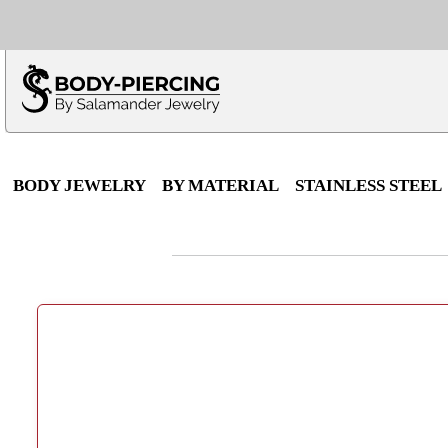
Only $100 minimu
*Fo
BODY JEWELRY
BY MATERIAL
STAINLESS STEEL