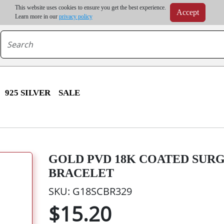
m order | Up to 20% discount on volume order | Free shipping on all wholesale orders 
This website uses cookies to ensure you get the best experience.
Accept
r some destinations, shipping costs may exceed the order value and will be calculated at check
Learn more in our
privacy policy
925 SILVER
SALE
GOLD PVD 18K COATED SUR
BRACELET
SKU: G18SCBR329
$15.20