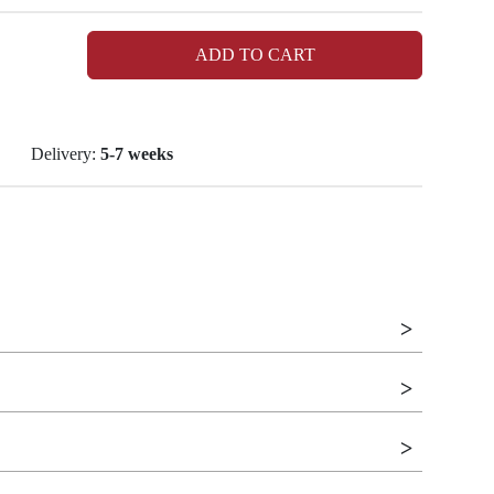
ADD TO CART
Delivery:
5-7 weeks