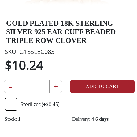
GOLD PLATED 18K STERLING
SILVER 925 EAR CUFF BEADED
TRIPLE ROW CLOVER
SKU:
G18SLEC083
$10.24
-
+
ADD TO CART
Sterilized
(+
$0.45
)
Stock:
1
Delivery:
4-6 days