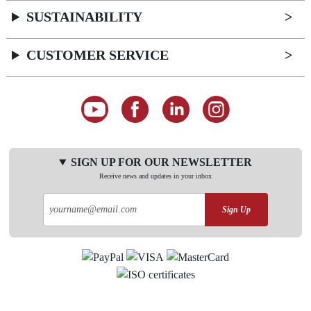
SUSTAINABILITY
CUSTOMER SERVICE
SIGN UP FOR OUR NEWSLETTER
Receive news and updates in your inbox
Sign Up