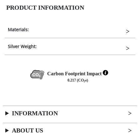
PRODUCT INFORMATION
Materials:
Silver Weight:
Carbon Footprint Impact
0.217 (CO
e)
2
INFORMATION
ABOUT US