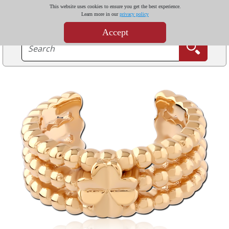
This website uses cookies to ensure you get the best experience.
Learn more in our
privacy policy
Accept