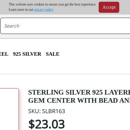
m order | Up to 20% discount on volume order | Free shipping on all wholesale orders 
This website uses cookies to ensure you get the best experience.
Accept
r some destinations, shipping costs may exceed the order value and will be calculated at check
Learn more in our
privacy policy
EEL
925 SILVER
SALE
STERLING SILVER 925 LAYE
GEM CENTER WITH BEAD AN
SKU: SLBR163
$23.03