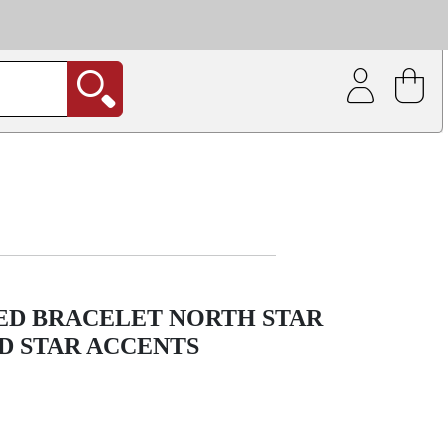
| Coating service
out.
RED BRACELET NORTH STAR
D STAR ACCENTS