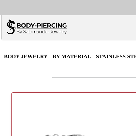
Only $100 minimu
*Fo
BODY JEWELRY
BY MATERIAL
STAINLESS ST