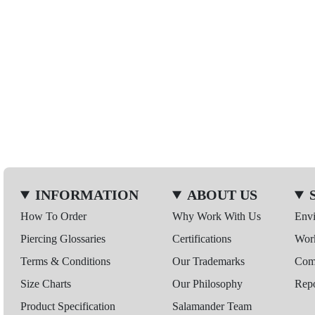
INFORMATION
ABOUT US
How To Order
Why Work With Us
Env
Piercing Glossaries
Certifications
Wor
Terms & Conditions
Our Trademarks
Comp
Size Charts
Our Philosophy
Repo
Product Specification
Salamander Team