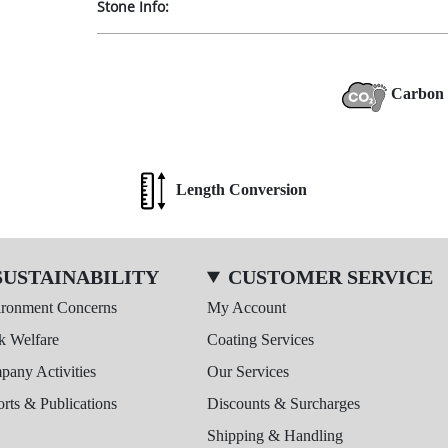
Stone Info:
Carbon 
Length Conversion
SUSTAINABILITY
CUSTOMER SERVICE
ironment Concerns
My Account
k Welfare
Coating Services
any Activities
Our Services
rts & Publications
Discounts & Surcharges
Shipping & Handling