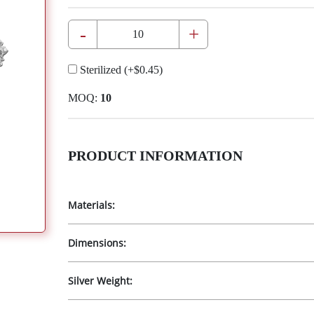
-
+
Sterilized
(+
$0.45
)
MOQ:
10
PRODUCT INFORMATION
Materials:
Dimensions:
Silver Weight: