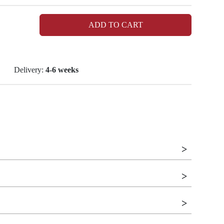
ADD TO CART
Delivery:
4-6 weeks