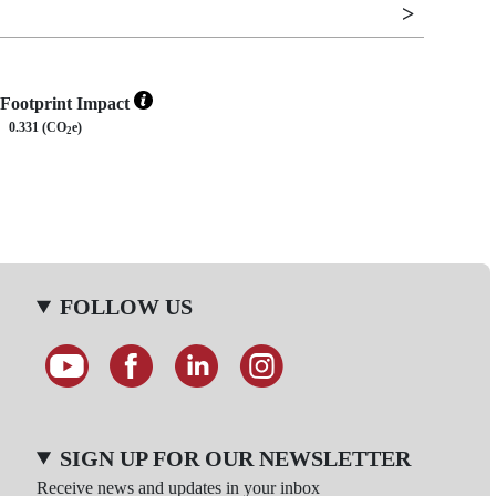
Footprint Impact
0.331 (CO
e)
2
FOLLOW US
SIGN UP FOR OUR NEWSLETTER
Receive news and updates in your inbox