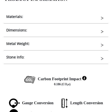
Materials:
Dimensions:
Metal Weight:
Stone Info:
Carbon Footprint Impact
0.186 (CO
e)
2
Gauge Conversion
Length Conversion