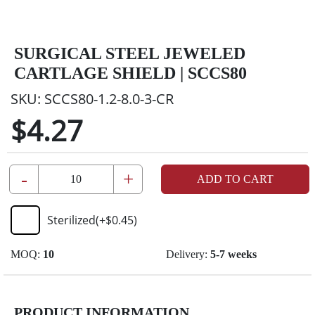
SURGICAL STEEL JEWELED
CARTLAGE SHIELD | SCCS80
SKU:
SCCS80-1.2-8.0-3-CR
$4.27
-
+
ADD TO CART
Sterilized
(+
$0.45
)
MOQ:
10
Delivery:
5-7 weeks
PRODUCT INFORMATION