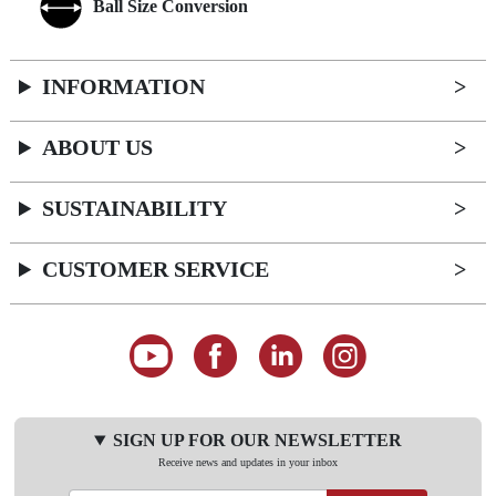
Ball Size Conversion
INFORMATION
ABOUT US
SUSTAINABILITY
CUSTOMER SERVICE
SIGN UP FOR OUR NEWSLETTER
Receive news and updates in your inbox