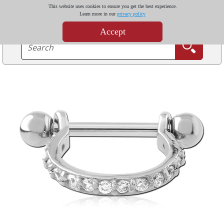
This website uses cookies to ensure you get the best experience.
Learn more in our
privacy policy
Accept