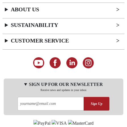
ABOUT US
SUSTAINABILITY
CUSTOMER SERVICE
SIGN UP FOR OUR NEWSLETTER
Receive news and updates in your inbox
Sign Up