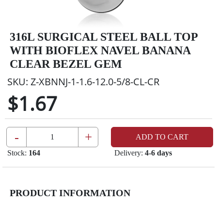
316L SURGICAL STEEL BALL TOP
WITH BIOFLEX NAVEL BANANA
CLEAR BEZEL GEM
SKU:
Z-XBNNJ-1-1.6-12.0-5/8-CL-CR
$1.67
-
+
ADD TO CART
Stock:
164
Delivery:
4-6 days
PRODUCT INFORMATION