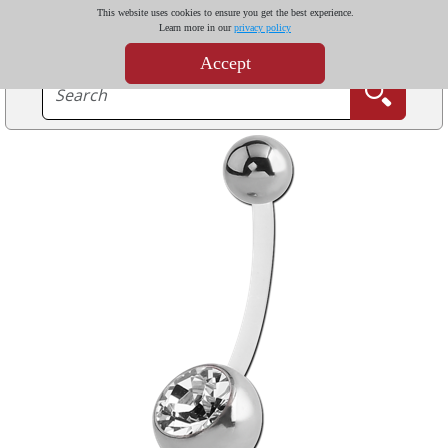
This website uses cookies to ensure you get the best experience.
Learn more in our
privacy policy
Accept