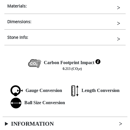
Materials:
Dimensions:
Stone Info:
Carbon Footprint Impact
0.213 (CO
e)
2
Gauge Conversion
Length Conversion
Ball Size Conversion
INFORMATION