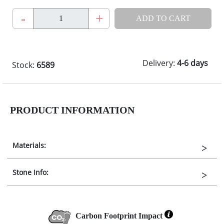
-
+
ADD TO CART
Delivery:
4-6 days
Stock:
6589
PRODUCT INFORMATION
Materials:
Stone Info:
Carbon Footprint Impact