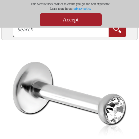
This website uses cookies to ensure you get the best experience.
Learn more in our
privacy policy
Accept