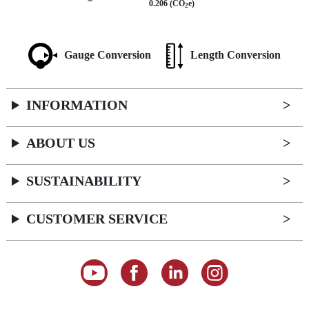
0.206 (CO
e)
2
Gauge Conversion
Length Conversion
INFORMATION
ABOUT US
SUSTAINABILITY
CUSTOMER SERVICE