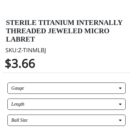
STERILE TITANIUM INTERNALLY
THREADED JEWELED MICRO
LABRET
SKU:Z-TINMLBJ
$3.66
Gauge
Length
Ball Size